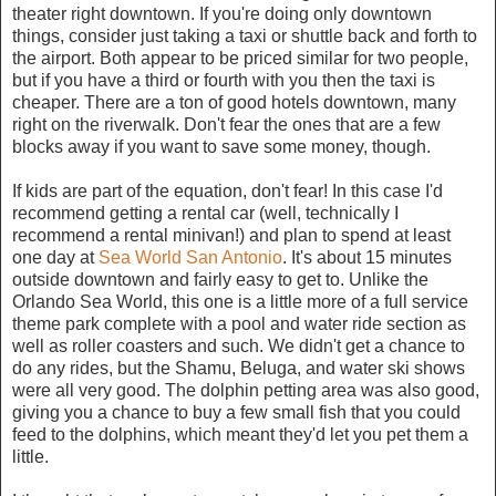
theater right downtown. If you're doing only downtown
things, consider just taking a taxi or shuttle back and forth to
the airport. Both appear to be priced similar for two people,
but if you have a third or fourth with you then the taxi is
cheaper. There are a ton of good hotels downtown, many
right on the riverwalk. Don't fear the ones that are a few
blocks away if you want to save some money, though.
If kids are part of the equation, don't fear! In this case I'd
recommend getting a rental car (well, technically I
recommend a rental minivan!) and plan to spend at least
one day at
Sea World San Antonio
. It's about 15 minutes
outside downtown and fairly easy to get to. Unlike the
Orlando Sea World, this one is a little more of a full service
theme park complete with a pool and water ride section as
well as roller coasters and such. We didn't get a chance to
do any rides, but the Shamu, Beluga, and water ski shows
were all very good. The dolphin petting area was also good,
giving you a chance to buy a few small fish that you could
feed to the dolphins, which meant they'd let you pet them a
little.