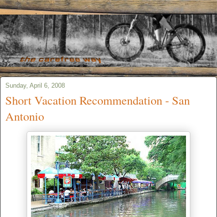
Sunday, April 6, 2008
Short Vacation Recommendation - San
Antonio