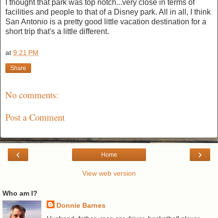
I thought that park was top notch...very close in terms of
facilities and people to that of a Disney park. All in all, I think
San Antonio is a pretty good little vacation destination for a
short trip that's a little different.
at
9:21 PM
Share
No comments:
Post a Comment
‹
›
Home
View web version
Who am I?
Donnie Barnes