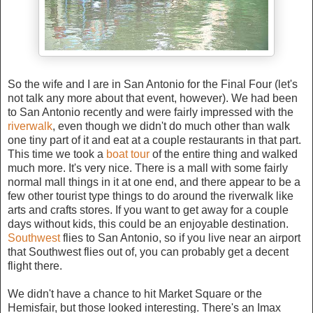
So the wife and I are in San Antonio for the Final Four (let's
not talk any more about that event, however). We had been
to San Antonio recently and were fairly impressed with the
riverwalk
, even though we didn't do much other than walk
one tiny part of it and eat at a couple restaurants in that part.
This time we took a
boat tour
of the entire thing and walked
much more. It's very nice. There is a mall with some fairly
normal mall things in it at one end, and there appear to be a
few other tourist type things to do around the riverwalk like
arts and crafts stores. If you want to get away for a couple
days without kids, this could be an enjoyable destination.
Southwest
flies to San Antonio, so if you live near an airport
that Southwest flies out of, you can probably get a decent
flight there.
We didn't have a chance to hit Market Square or the
Hemisfair, but those looked interesting. There's an Imax