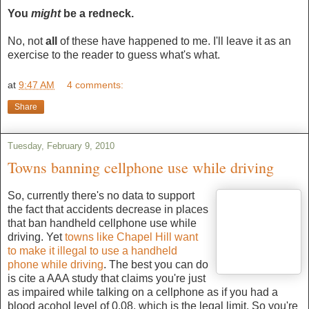
You
might
be a redneck.
No, not
all
of these have happened to me. I'll leave it as an
exercise to the reader to guess what's what.
at
9:47 AM
4 comments:
Share
Tuesday, February 9, 2010
Towns banning cellphone use while driving
So, currently there's no data to support
the fact that accidents decrease in places
that ban handheld cellphone use while
driving. Yet
towns like Chapel Hill want
to make it illegal to use a handheld
phone while driving
. The best you can do
is cite a AAA study that claims you're just
as impaired while talking on a cellphone as if you had a
blood acohol level of 0.08, which is the legal limit. So you're