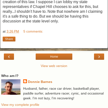
creation of this law. I suppose I can lobby my state
representatives if Chapel Hill chooses to ask for this, but
really...I shouldn't have to. Note that nowhere am I claiming
it's a safe thing to do. But we should be having this
discussion at the state level only.
at
3:26 PM
5 comments:
Share
‹
›
Home
View web version
Who am I?
Donnie Barnes
Husband, father, race car driver, basketball player,
paddle surfer, adventure racer, cynic, and occasional
geek. I'm not lazy, I'm recovering!
View my complete profile