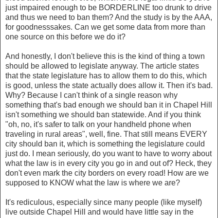
just impaired enough to be BORDERLINE too drunk to drive
and thus we need to ban them? And the study is by the AAA,
for goodnesssakes. Can we get some data from more than
one source on this before we do it?
And honestly, I don't believe this is the kind of thing a town
should be allowed to legislate anyway. The article states
that the state legislature has to allow them to do this, which
is good, unless the state actually does allow it. Then it's bad.
Why? Because I can't think of a single reason why
something that's bad enough we should ban it in Chapel Hill
isn't something we should ban statewide. And if you think
"oh, no, it's safer to talk on your handheld phone when
traveling in rural areas", well, fine. That still means EVERY
city should ban it, which is something the legislature could
just do. I mean seriously, do you want to have to worry about
what the law is in every city you go in and out of? Heck, they
don't even mark the city borders on every road! How are we
supposed to KNOW what the law is where we are?
It's rediculous, especially since many people (like myself)
live outside Chapel Hill and would have little say in the