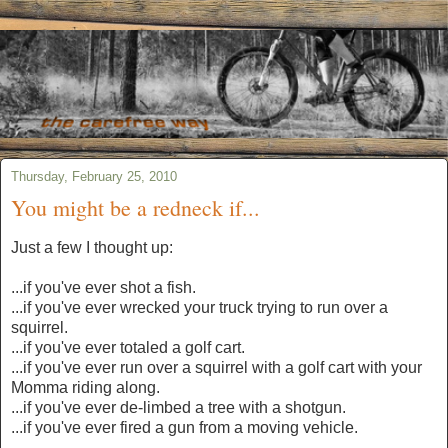
Thursday, February 25, 2010
You might be a redneck if...
Just a few I thought up:
...if you've ever shot a fish.
...if you've ever wrecked your truck trying to run over a
squirrel.
...if you've ever totaled a golf cart.
...if you've ever run over a squirrel with a golf cart with your
Momma riding along.
...if you've ever de-limbed a tree with a shotgun.
...if you've ever fired a gun from a moving vehicle.