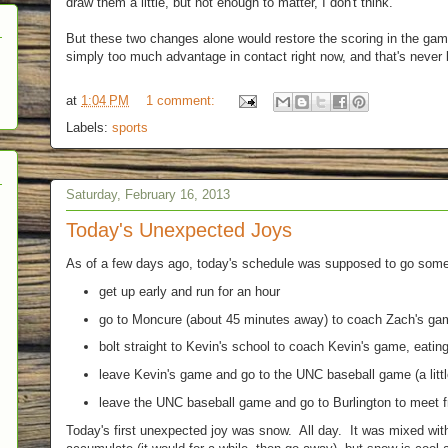
draw them a little, but not enough to matter, I don't think.
But these two changes alone would restore the scoring in the ga
simply too much advantage in contact right now, and that's never
at
1:04 PM
1 comment:
Labels:
sports
Saturday, February 16, 2013
Today's Unexpected Joys
As of a few days ago, today's schedule was supposed to go someth
get up early and run for an hour
go to Moncure (about 45 minutes away) to coach Zach's gam
bolt straight to Kevin's school to coach Kevin's game, eating
leave Kevin's game and go to the UNC baseball game (a little
leave the UNC baseball game and go to Burlington to meet f
Today's first unexpected joy was snow. All day. It was mixed with