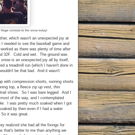
F. Huge contrast to the snow today!
her, which wasn't an unexpected joy at
an I needed to see the baseball game and
l worked as there was plenty of time after
und 32F. Cold and wet. The ground was
now is an unexpected joy all by itself,
ed a treadmill run (which I haven't done in
wouldn't be that bad. And it wasn't.
up with compression shorts, running shorts
ning top, a fleece zip up vest, thin
trail shoes. So I was bare legged. And I
t most of the way, and I contemplated
ble. I was pretty much soaked when I got
oaked by then even if I had a water
 So it was great.
y realized she had all the fixings for
that's better to me than anything we