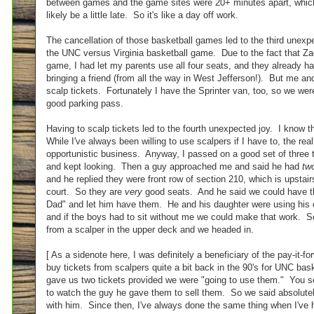
between games and the game sites were 20+ minutes apart, which
likely be a little late. So it's like a day off work.
The cancellation of those basketball games led to the third unexpe
the UNC versus Virginia basketball game. Due to the fact that Z
game, I had let my parents use all four seats, and they already h
bringing a friend (from all the way in West Jefferson!). But me 
scalp tickets. Fortunately I have the Sprinter van, too, so we were 
good parking pass.
Having to scalp tickets led to the fourth unexpected joy. I know 
While I've always been willing to use scalpers if I have to, the realit
opportunistic business. Anyway, I passed on a good set of three 
and kept looking. Then a guy approached me and said he had
tw
and he replied they were front row of section 210, which is upstai
court. So they are
very
good seats. And he said we could have th
Dad" and let him have them. He and his daughter were using his 
and if the boys had to sit without me we could make that work. So
from a scalper in the upper deck and we headed in.
[ As a sidenote here, I was definitely a beneficiary of the pay-it-f
buy tickets from scalpers quite a bit back in the 90's for UNC ba
gave us two tickets provided we were "going to use them." You s
to watch the guy he gave them to sell them. So we said absolutel
with him. Since then, I've always done the same thing when I've