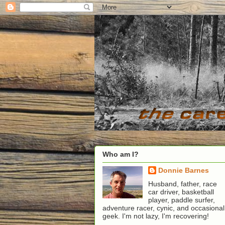
Who am I?
Donnie Barnes
Husband, father, race
car driver, basketball
player, paddle surfer,
adventure racer, cynic, and occasional
geek. I'm not lazy, I'm recovering!