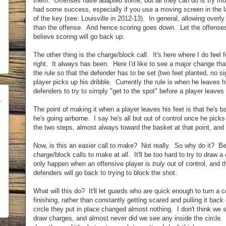
them. Offenses have adapted some, but all they can do is try mo
had some success, especially if you use a moving screen in the la
of the key (see: Louisville in 2012-13). In general, allowing over
than the offense. And hence scoring goes down. Let the offenses 
believe scoring will go back up.
The other thing is the charge/block call. It's here where I do feel fo
right. It always has been. Here I'd like to see a major change th
the rule so that the defender has to be set (two feet planted, no s
player picks up his dribble. Currently the rule is when he leaves h
defenders to try to simply "get to the spot" before a player leaves 
The point of making it when a player leaves his feet is that he's bas
he's going airborne. I say he's all but out of control once he pick
the two steps, almost always toward the basket at that point, and he
Now, is this an easier call to make? Not really. So why do it? 
charge/block calls to make at all. It'll be too hard to try to draw a 
only happen when an offensive player is
truly
out of control, and t
defenders will go back to trying to block the shot.
What will this do? It'll let guards who are quick enough to turn a 
finishing, rather than constantly getting scared and pulling it back
circle they put in place changed almost nothing. I don't think we
draw charges, and almost never did we see any inside the circle