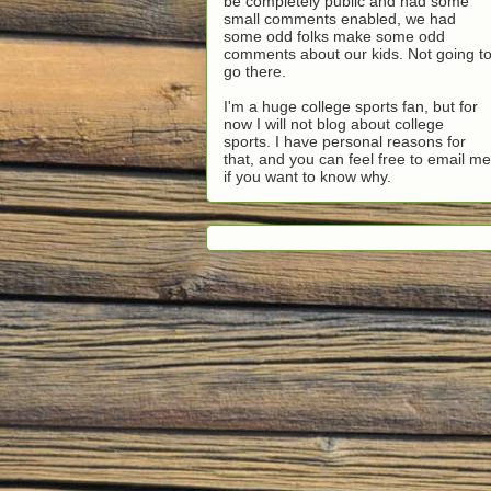
be completely public and had some
small comments enabled, we had
some odd folks make some odd
comments about our kids. Not going t
go there.
I'm a huge college sports fan, but for
now I will not blog about college
sports. I have personal reasons for
that, and you can feel free to email me
if you want to know why.