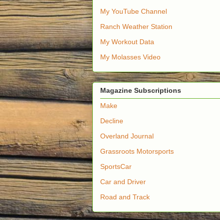
My YouTube Channel
Ranch Weather Station
My Workout Data
My Molasses Video
Magazine Subscriptions
Make
Decline
Overland Journal
Grassroots Motorsports
SportsCar
Car and Driver
Road and Track