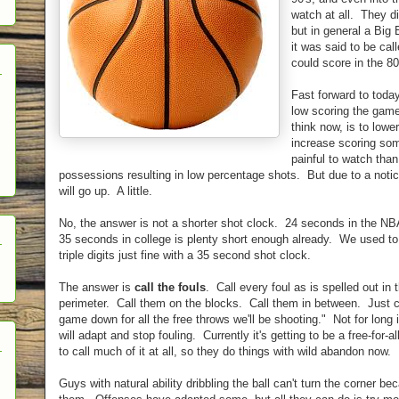
watch at all. They di
but in general a Big
it was said to be call
could score in the 80
Fast forward to tod
low scoring the gam
think now, is to lower
increase scoring som
painful to watch than
possessions resulting in low percentage shots. But due to a noti
will go up. A little.
No, the answer is not a shorter shot clock. 24 seconds in the NBA 
35 seconds in college is plenty short enough already. We used to 
triple digits just fine with a 35 second shot clock.
The answer is
call the fouls
. Call every foul as is spelled out in
perimeter. Call them on the blocks. Call them in between. Just ca
game down for all the free throws we'll be shooting." Not for long 
will adapt and stop fouling. Currently it's getting to be a free-for-
to call much of it at all, so they do things with wild abandon now.
Guys with natural ability dribbling the ball can't turn the corner 