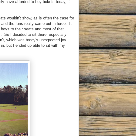
ly have afforded to buy tickets today, it
ts wouldn't show, as is often the case for
nd the fans really came out in force. It
boys to their seats and most of that
. So I decided to sit there, especially
dn't, which was today's unexpected joy
 in, but I ended up able to sit with my