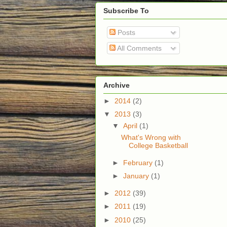
Subscribe To
Posts
All Comments
Archive
►
2014
(2)
▼
2013
(3)
▼
April
(1)
What's Wrong with
College Basketball
►
February
(1)
►
January
(1)
►
2012
(39)
►
2011
(19)
►
2010
(25)