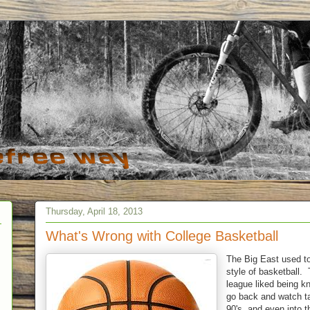
Thursday, April 18, 2013
What's Wrong with College Basketball
The Big East used to
style of basketball. 
league liked being kn
go back and watch ta
90's, and even into t