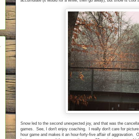
accumulate (it would for a while, then go away), but snow is coo
Snow led to the second unexpected joy, and that was the cancella
games. See, I don't enjoy coaching. I really don't care for picture 
hour game and makes it an hour-forty-five affair of aggravation. O