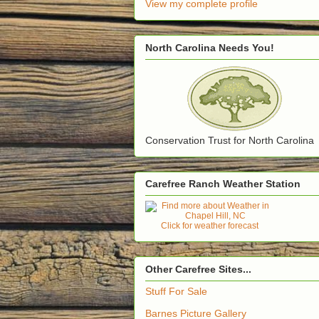
View my complete profile
North Carolina Needs You!
Conservation Trust for North Carolina
Carefree Ranch Weather Station
Click for weather forecast
Other Carefree Sites...
Stuff For Sale
Barnes Picture Gallery