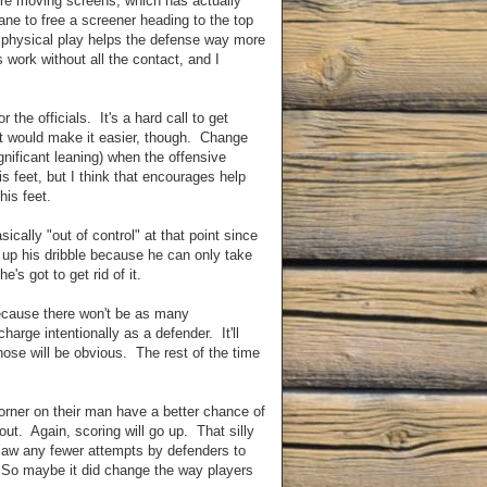
re moving screens, which has actually
ne to free a screener heading to the top
ly physical play helps the defense way more
work without all the contact, and I
r the officials. It's a hard call to get
at would make it easier, though. Change
ignificant leaning) when the offensive
is feet, but I think that encourages help
his feet.
ically "out of control" at that point since
s up his dribble because he can only take
's got to get rid of it.
Because there won't be as many
charge intentionally as a defender. It'll
hose will be obvious. The rest of the time
corner on their man have a better chance of
 out. Again, scoring will go up. That silly
 saw any fewer attempts by defenders to
. So maybe it did change the way players