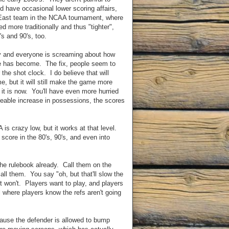
d have occasional lower scoring affairs,
 East team in the NCAA tournament, where
ed more traditionally and thus "tighter",
's and 90's, too.
ay and everyone is screaming about how
e has become. The fix, people seem to
 the shot clock. I do believe that will
e, but it will still make the game more
 it is now. You'll have even more hurried
ceable increase in possessions, the scores
is crazy low, but it works at that level.
score in the 80's, 90's, and even into
 the rulebook already. Call them on the
ll them. You say "oh, but that'll slow the
it won't. Players want to play, and players
all where players know the refs aren't going
because the defender is allowed to bump