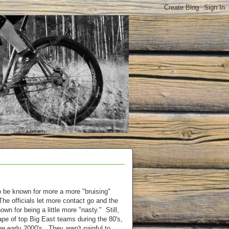
 be known for more a more "bruising"
The officials let more contact go and the
own for being a little more "nasty." Still,
pe of top Big East teams during the 80's,
he early 2000's. They aren't painful to