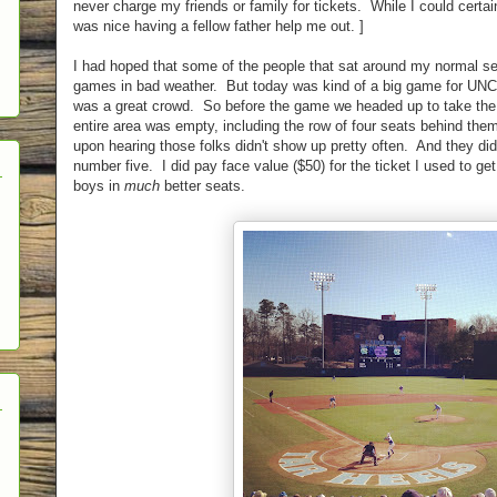
never charge my friends or family for tickets. While I could certain
was nice having a fellow father help me out. ]
I had hoped that some of the people that sat around my normal sea
games in bad weather. But today was kind of a big game for UNC a
was a great crowd. So before the game we headed up to take the 
entire area was empty, including the row of four seats behind them
upon hearing those folks didn't show up pretty often. And they di
number five. I did pay face value ($50) for the ticket I used to get
boys in
much
better seats.
h