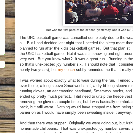
o
This was the first pitch of the season, yesterday, and it was 60
The UNC baseball game was cancelled completely due to the weat
all. But I had decided last night that I needed the sleep more th
planned to run after the kid's basketball games. But that plan stil
the UNC basketball game. But it was still snowing and right aro
very
wet. But you know what? It was a great run. Running in the s
so that's unexpected joy number six. I should note that I consider
nearly two years), but
my coach
subtly reminded me that it really 
I was worried about exactly what to wear during the run. I ended 
over those, a long sleeve Smartwool shirt, a dry fit long sleeve run
running gloves, an ear covering headband, Smartwool socks, and 
ended up pretty much perfect...I did need to unzip the fleece ves
removing the gloves a couple times, but I was basically comforta
back, but still warm. Nothing would have stopped me from being s
barrier on as I would have simply been sweating inside it anyway.
And then there was supper. Originally we were going out, but Ashle
homemade chilibeans. That was unexpected joy number seven, as 