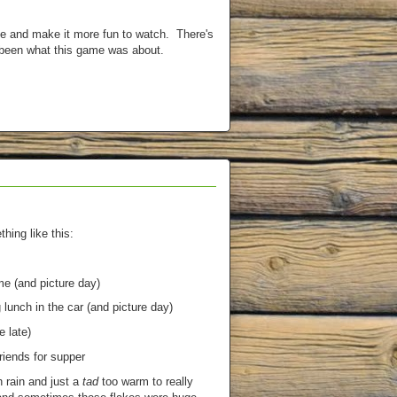
me and make it more fun to watch. There's
 been what this game was about.
ing like this:
e (and picture day)
 lunch in the car (and picture day)
 late)
riends for supper
 rain and just a
tad
too warm to really