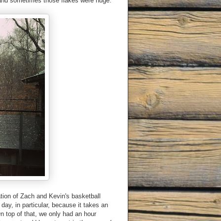
l and sometimes those flakes were huge.
tion of Zach and Kevin's basketball
day, in particular, because it takes an
n top of that, we only had an hour