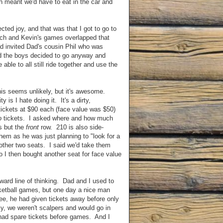
 meant we'd have to eat in the car and
cted joy, and that was that I got to go to
ach and Kevin's games overlapped that
ad invited Dad's cousin Phil who was
and the boys decided to go anyway and
able to all still ride together and use the
this seems unlikely, but it's awesome.
y is I hate doing it. It's a dirty,
tickets at $90 each (face value was $50)
o
tickets. I asked where and how much
rs but the
front
row. 210 is also side-
em as he was just planning to "look for a
other two seats. I said we'd take them
 I then bought another seat for face value
orward line of thinking. Dad and I used to
sketball games, but one day a nice man
ee, he had given tickets away before only
y, we weren't scalpers and would go in
 had spare tickets before games. And I