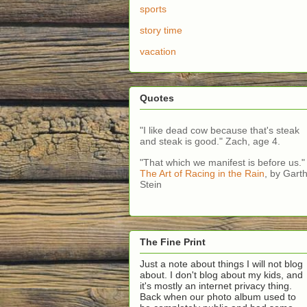
sports
story time
vacation
Quotes
"I like dead cow because that's steak
and steak is good." Zach, age 4.
"That which we manifest is before us."
The Art of Racing in the Rain
, by Gart
Stein
The Fine Print
Just a note about things I will not blog
about. I don't blog about my kids, and
it's mostly an internet privacy thing.
Back when our photo album used to