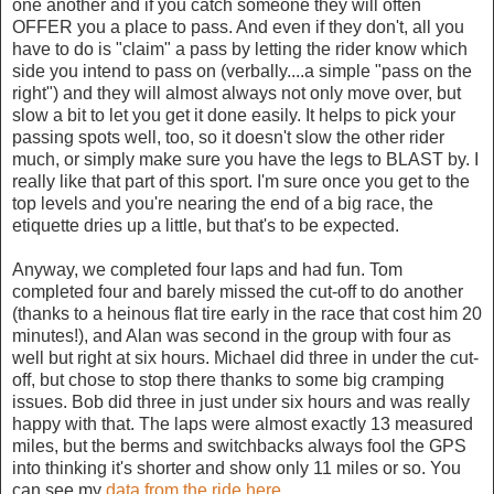
one another and if you catch someone they will often
OFFER you a place to pass. And even if they don't, all you
have to do is "claim" a pass by letting the rider know which
side you intend to pass on (verbally....a simple "pass on the
right") and they will almost always not only move over, but
slow a bit to let you get it done easily. It helps to pick your
passing spots well, too, so it doesn't slow the other rider
much, or simply make sure you have the legs to BLAST by. I
really like that part of this sport. I'm sure once you get to the
top levels and you're nearing the end of a big race, the
etiquette dries up a little, but that's to be expected.
Anyway, we completed four laps and had fun. Tom
completed four and barely missed the cut-off to do another
(thanks to a heinous flat tire early in the race that cost him 20
minutes!), and Alan was second in the group with four as
well but right at six hours. Michael did three in under the cut-
off, but chose to stop there thanks to some big cramping
issues. Bob did three in just under six hours and was really
happy with that. The laps were almost exactly 13 measured
miles, but the berms and switchbacks always fool the GPS
into thinking it's shorter and show only 11 miles or so. You
can see my
data from the ride here
.