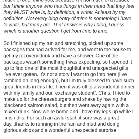
but I think anyone who has things in their head that they feel
they MUST write is, by definition, a writer. At least by my
definition. Not every blog entry of mine is something I have
to write, but many are. That answers why I blog, I guess,
which is another question I get from time to time.
So I finished up my run and stretching, picked up some
packages that had arrived for me, and went to the house to
get my recovery drink and have a shower. One of the
packages wasn’t something I was expecting, so I opened it
up to find one of the most thoughtful and unexpected gifts
I’ve ever gotten. It’s not a story I want to go into here (I’ve
rambled on long enough), but I’m truly blessed to have such
great friends in this life. Then it was off to a wonderful dinner
with my family and our “exchange student”, Chris. I tried to
make up for the cheeseburgers and shake by having the
blackened salmon salad, but then went awry again with a
mixed drink. Now we’re home and I have my legs up while I
finish this. For such an awful start, it sure was a great
day...thanks to running in the rain and mud and doing
glorious skips and a wonderful unexpected surprise.