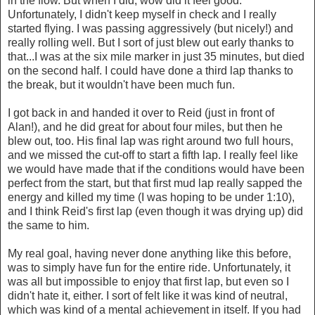
in the flow. But when I did, wow did it feel good.
Unfortunately, I didn't keep myself in check and I really
started flying. I was passing aggressively (but nicely!) and
really rolling well. But I sort of just blew out early thanks to
that...I was at the six mile marker in just 35 minutes, but died
on the second half. I could have done a third lap thanks to
the break, but it wouldn't have been much fun.
I got back in and handed it over to Reid (just in front of
Alan!), and he did great for about four miles, but then he
blew out, too. His final lap was right around two full hours,
and we missed the cut-off to start a fifth lap. I really feel like
we would have made that if the conditions would have been
perfect from the start, but that first mud lap really sapped the
energy and killed my time (I was hoping to be under 1:10),
and I think Reid's first lap (even though it was drying up) did
the same to him.
My real goal, having never done anything like this before,
was to simply have fun for the entire ride. Unfortunately, it
was all but impossible to enjoy that first lap, but even so I
didn't hate it, either. I sort of felt like it was kind of neutral,
which was kind of a mental achievement in itself. If you had