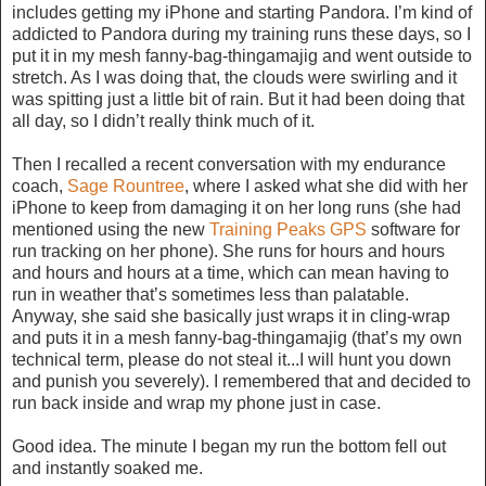
includes getting my iPhone and starting Pandora. I’m kind of
addicted to Pandora during my training runs these days, so I
put it in my mesh fanny-bag-thingamajig and went outside to
stretch. As I was doing that, the clouds were swirling and it
was spitting just a little bit of rain. But it had been doing that
all day, so I didn’t really think much of it.
Then I recalled a recent conversation with my endurance
coach,
Sage Rountree
, where I asked what she did with her
iPhone to keep from damaging it on her long runs (she had
mentioned using the new
Training Peaks GPS
software for
run tracking on her phone). She runs for hours and hours
and hours and hours at a time, which can mean having to
run in weather that’s sometimes less than palatable.
Anyway, she said she basically just wraps it in cling-wrap
and puts it in a mesh fanny-bag-thingamajig (that’s my own
technical term, please do not steal it...I will hunt you down
and punish you severely). I remembered that and decided to
run back inside and wrap my phone just in case.
Good idea. The minute I began my run the bottom fell out
and instantly soaked me.