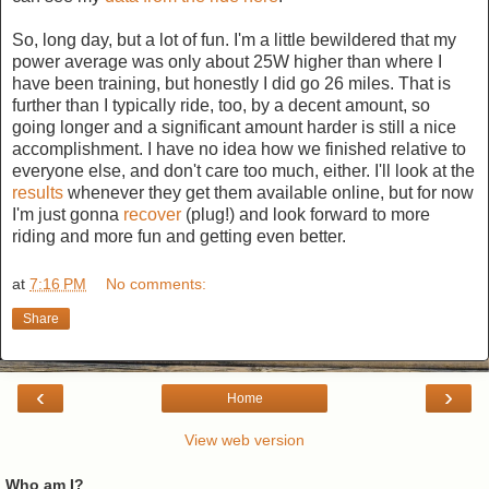
So, long day, but a lot of fun. I'm a little bewildered that my
power average was only about 25W higher than where I
have been training, but honestly I did go 26 miles. That is
further than I typically ride, too, by a decent amount, so
going longer and a significant amount harder is still a nice
accomplishment. I have no idea how we finished relative to
everyone else, and don't care too much, either. I'll look at the
results
whenever they get them available online, but for now
I'm just gonna
recover
(plug!) and look forward to more
riding and more fun and getting even better.
at
7:16 PM
No comments:
Share
‹
›
Home
View web version
Who am I?