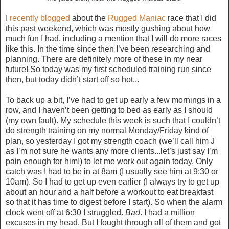
I
recently blogged
about the
Rugged Maniac
race that I did
this past weekend, which was mostly gushing about how
much fun I had, including a mention that I will do more races
like this. In the time since then I’ve been researching and
planning. There are definitely more of these in my near
future! So today was my first scheduled training run since
then, but today didn’t start off so hot...
To back up a bit, I’ve had to get up early a few mornings in a
row, and I haven’t been getting to bed as early as I should
(my own fault). My schedule this week is such that I couldn’t
do strength training on my normal Monday/Friday kind of
plan, so yesterday I got my strength coach (we’ll call him J
as I’m not sure he wants any more clients...let’s just say I’m
pain enough for him!) to let me work out again today. Only
catch was I had to be in at 8am (I usually see him at 9:30 or
10am). So I had to get up even earlier (I always try to get up
about an hour and a half before a workout to eat breakfast
so that it has time to digest before I start). So when the alarm
clock went off at 6:30 I struggled.
Bad
. I had a million
excuses in my head. But I fought through all of them and got