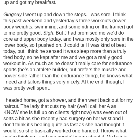
up and got my breakfast.
Gingerly
I went up and down the steps. I was sore. I think
this past weekend and yesterday’s three workouts (lower
body weights, swimming, and some riding on the trainer) got
to me pretty good.
Sigh
. But J had promised me we’d do
core and upper body today, and I was mostly only sore in the
lower body, so I pushed on. J could tell I was kind of beat
today, but I think he sensed it was sleep more than a truly
tired body, so he kept after me and we got a really good
workout in. As much as he doesn’t really care for endurance
sports (he’s an athlete builder, but prefers the muscle and
power side rather than the endurance thing), he knows what
I need and tailors things very nicely. At the end, though, I
was pretty well spent.
I headed home, got a shower, and then went back out for my
haircut. The lady that cuts my hair (we’ll call her A as I
KNOW she is full up on clients right now) was even out of
sorts a bit as she recently had surgery on her wrist and I
don’t think it’s healing quite as fast as she had thought it
would, so she basically worked one handed. I know what
you’re thinking...and you needn’t worry about it. My hair is