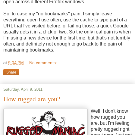
open across different Firefox windows.
So, to ease my "no bookmarks" pain, I simply leave
everything open I use often, use the cache to type part of a
URL that I've visited before, or failing those, a quick Google
usually gets it in a click or two. So the only real pain is when
I'm using a new device for the first time, but that's not terribly
often, and definitely not enough to go back to the pain of
maintaining bookmarks.
at
9:04 PM
No comments:
Share
Saturday, April 9, 2011
How rugged are you?
Well, I don't know
how rugged you
are, but I'm feeling
pretty rugged right