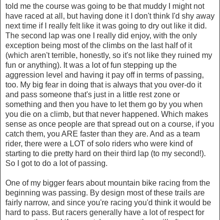
told me the course was going to be that muddy I might not
have raced at all, but having done it I don't think I'd shy away
next time if I really felt like it was going to dry out like it did.
The second lap was one I really did enjoy, with the only
exception being most of the climbs on the last half of it
(which aren't terrible, honestly, so it's not like they ruined my
fun or anything). It was a lot of fun stepping up the
aggression level and having it pay off in terms of passing,
too. My big fear in doing that is always that you over-do it
and pass someone that's just in a little rest zone or
something and then you have to let them go by you when
you die on a climb, but that never happened. Which makes
sense as once people are that spread out on a course, if you
catch them, you ARE faster than they are. And as a team
rider, there were a LOT of solo riders who were kind of
starting to die pretty hard on their third lap (to my second!).
So I got to do a lot of passing.
One of my bigger fears about mountain bike racing from the
beginning was passing. By design most of these trails are
fairly narrow, and since you're racing you'd think it would be
hard to pass. But racers generally have a lot of respect for