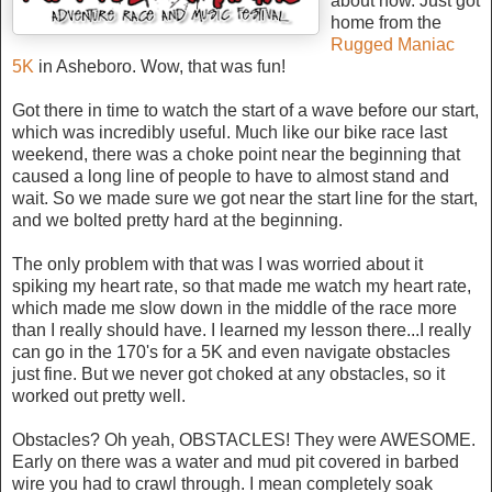
about now. Just got
home from the
Rugged Maniac
5K
in Asheboro. Wow, that was fun!
Got there in time to watch the start of a wave before our start,
which was incredibly useful. Much like our bike race last
weekend, there was a choke point near the beginning that
caused a long line of people to have to almost stand and
wait. So we made sure we got near the start line for the start,
and we bolted pretty hard at the beginning.
The only problem with that was I was worried about it
spiking my heart rate, so that made me watch my heart rate,
which made me slow down in the middle of the race more
than I really should have. I learned my lesson there...I really
can go in the 170's for a 5K and even navigate obstacles
just fine. But we never got choked at any obstacles, so it
worked out pretty well.
Obstacles? Oh yeah, OBSTACLES! They were AWESOME.
Early on there was a water and mud pit covered in barbed
wire you had to crawl through. I mean completely soak