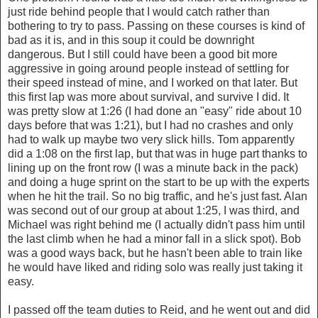
just ride behind people that I would catch rather than
bothering to try to pass. Passing on these courses is kind of
bad as it is, and in this soup it could be downright
dangerous. But I still could have been a good bit more
aggressive in going around people instead of settling for
their speed instead of mine, and I worked on that later. But
this first lap was more about survival, and survive I did. It
was pretty slow at 1:26 (I had done an "easy" ride about 10
days before that was 1:21), but I had no crashes and only
had to walk up maybe two very slick hills. Tom apparently
did a 1:08 on the first lap, but that was in huge part thanks to
lining up on the front row (I was a minute back in the pack)
and doing a huge sprint on the start to be up with the experts
when he hit the trail. So no big traffic, and he's just fast. Alan
was second out of our group at about 1:25, I was third, and
Michael was right behind me (I actually didn't pass him until
the last climb when he had a minor fall in a slick spot). Bob
was a good ways back, but he hasn't been able to train like
he would have liked and riding solo was really just taking it
easy.
I passed off the team duties to Reid, and he went out and did