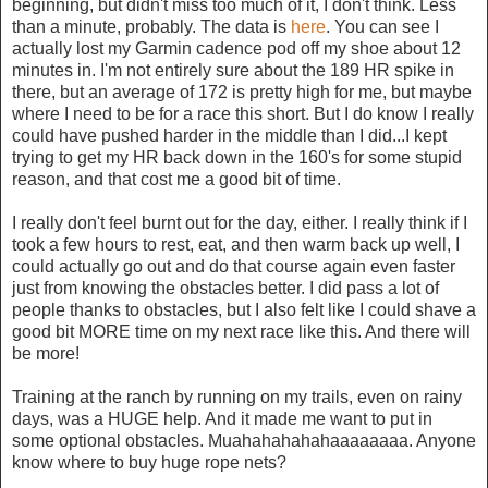
beginning, but didn't miss too much of it, I don't think. Less
than a minute, probably. The data is
here
. You can see I
actually lost my Garmin cadence pod off my shoe about 12
minutes in. I'm not entirely sure about the 189 HR spike in
there, but an average of 172 is pretty high for me, but maybe
where I need to be for a race this short. But I do know I really
could have pushed harder in the middle than I did...I kept
trying to get my HR back down in the 160's for some stupid
reason, and that cost me a good bit of time.
I really don't feel burnt out for the day, either. I really think if I
took a few hours to rest, eat, and then warm back up well, I
could actually go out and do that course again even faster
just from knowing the obstacles better. I did pass a lot of
people thanks to obstacles, but I also felt like I could shave a
good bit MORE time on my next race like this. And there will
be more!
Training at the ranch by running on my trails, even on rainy
days, was a HUGE help. And it made me want to put in
some optional obstacles. Muahahahahahaaaaaaaa. Anyone
know where to buy huge rope nets?