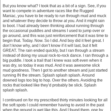
But you know what? I took that as a bit of a sign. See, if you
want to compete in adventure races like the Rugged
Maniac, you have to be ready to run through mud and muck
and whatever they decide to throw at you. And it might rain
to boot. I had already been thinking about running through
the occasional puddles and streams I used to jump over or
go around, and this was just reinforcement that it was time to
begin that. Today. Now. So I did. And boy did it feel great. I
don’t know why, and I don’t know if it will last, but it felt
GREAT. The rain ended quickly, but I ran through a stream
instead of doing my usual rock-to-rock dance. I ran through a
big puddle. I took a trail that I knew was soft even when it
was dry, so today it was mud. And it was awesome slick
mud goodness. Then I got to another stream and just started
running IN the stream. Splash splash splash. Around
downed logs too big to hop. Over the others. Avoiding the
rocks that looked like they’d probably be slick. Splash
splash splash.
I continued on for my prescribed thirty minutes looking for all
the soft spots I could remember having to avoid in the past
when the ground is wet like this. And I found them, one by