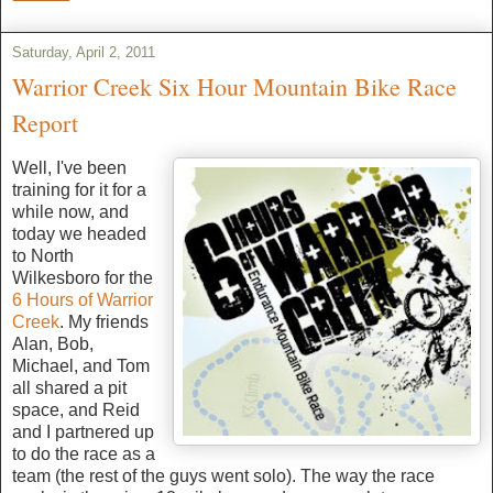
Saturday, April 2, 2011
Warrior Creek Six Hour Mountain Bike Race
Report
Well, I've been
training for it for a
while now, and
today we headed
to North
Wilkesboro for the
6 Hours of Warrior
Creek
. My friends
Alan, Bob,
Michael, and Tom
all shared a pit
space, and Reid
and I partnered up
to do the race as a
team (the rest of the guys went solo). The way the race