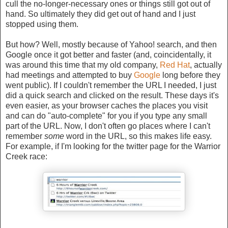
cull the no-longer-necessary ones or things still got out of
hand. So ultimately they did get out of hand and I just
stopped using them.
But how? Well, mostly because of Yahoo! search, and then
Google once it got better and faster (and, coincidentally, it
was around this time that my old company,
Red Hat
, actually
had meetings and attempted to buy
Google
long before they
went public). If I couldn't remember the URL I needed, I just
did a quick search and clicked on the result. These days it's
even easier, as your browser caches the places you visit
and can do "auto-complete" for you if you type any small
part of the URL. Now, I don't often go places where I can't
remember
some
word in the URL, so this makes life easy.
For example, if I'm looking for the twitter page for the Warrior
Creek race: