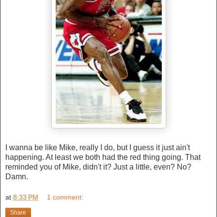
I wanna be like Mike, really I do, but I guess it just ain't
happening. At least we both had the red thing going. That
reminded you of Mike, didn't it? Just a little, even? No?
Damn.
at
8:33 PM
1 comment:
Share