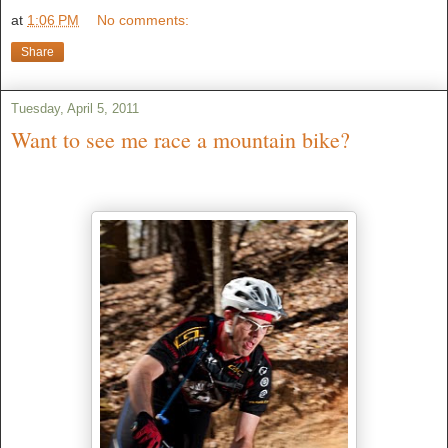
at
1:06 PM
No comments:
Share
Tuesday, April 5, 2011
Want to see me race a mountain bike?