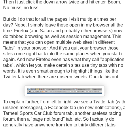
Then I just click the down arrow twice and hit enter. Boom.
No muss, no fuss.
But do I do that for all the pages I visit multiple times per
day? Nope. I simply leave those open in my browser all the
time. Firefox (and Safari and probably other browsers) now
do tabbed browsing as well as session management. This
means that you can open multiple web sites in different
"tabs" in your browser. And if you quit your browser those
sites come right back into the same places when you start it
again. And now Firefox even has what they call "application
tabs", which let you make certain sites use tiny tabs with no
words. It is even smart enough to highlight things like the
Twitter tab when there are unseen tweets. Check this out:
To explain further, from left to right, we see a Twitter tab (with
unseen messages), a Facebook tab (no new notifications), a
Tarheel Sports Car Club forum tab, another useless racing
forum, then a "page not found" tab, etc. So I actually do
generally have anywhere from ten to thirty different tabs