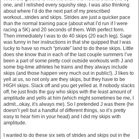
one, and I relished every squishy step. I was also thinking
about where I’d do the next part of my prescribed
workout...strides and skips. Strides are just a quicker pace
than the normal training pace (about what I’d run if I were
racing a 5K) and 20 seconds of them. With perfect form.
Then immediately I was to do 40 skips (20 each leg). Sage
was funny in her instructions in that she quipped that I was
lucky to have so much “private” land to do these skips. Little
does she know that in each of the last couple summers I’ve
been a part of some pretty cool outside workouts with J and
some big-time athletes he trains and they always include
skips (and those happen very much out in public!). J likes to
yell at us, so not only are they skips, but they have to be
HIGH skips. Slack off and you get yelled at. If nobody slacks
off, he just finds the guy who skips with the least amount of
amplitude and yells at him (which might sometimes be me, I
admit...okay, it's always me). So I pretended J was there (he
doesn’t yell but a handful of different things, so it’s pretty
easy to hear him in your head) and I did my skips with
amplitude.
I wanted to do these six sets of strides and skips out in the