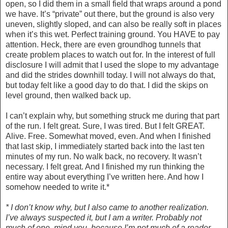
open, so I did them in a small field that wraps around a pond
we have. It’s “private” out there, but the ground is also very
uneven, slightly sloped, and can also be really soft in places
when it’s this wet. Perfect training ground. You HAVE to pay
attention. Heck, there are even groundhog tunnels that
create problem places to watch out for. In the interest of full
disclosure I will admit that I used the slope to my advantage
and did the strides downhill today. I will not always do that,
but today felt like a good day to do that. I did the skips on
level ground, then walked back up.
I can’t explain why, but something struck me during that part
of the run. I felt great. Sure, I was tired. But I felt GREAT.
Alive. Free. Somewhat moved, even. And when I finished
that last skip, I immediately started back into the last ten
minutes of my run. No walk back, no recovery. It wasn’t
necessary. I felt great. And I finished my run thinking the
entire way about everything I’ve written here. And how I
somehow needed to write it.*
* I don’t know why, but I also came to another realization.
I’ve always suspected it, but I am a writer. Probably not
much of one, mind you, because I’m not much of a reader,