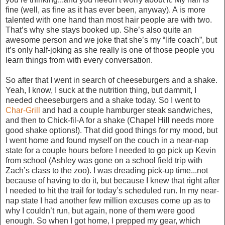
fine (well, as fine as it has ever been, anyway). A is more
talented with one hand than most hair people are with two.
That’s why she stays booked up. She’s also quite an
awesome person and we joke that she’s my “life coach”, but
it’s only half-joking as she really is one of those people you
learn things from with every conversation.
So after that I went in search of cheeseburgers and a shake.
Yeah, I know, I suck at the nutrition thing, but dammit, I
needed cheeseburgers and a shake today. So I went to
Char-Grill
and had a couple hamburger steak sandwiches,
and then to Chick-fil-A for a shake (Chapel Hill needs more
good shake options!). That did good things for my mood, but
I went home and found myself on the couch in a near-nap
state for a couple hours before I needed to go pick up Kevin
from school (Ashley was gone on a school field trip with
Zach’s class to the zoo). I was dreading pick-up time...not
because of having to do it, but because I knew that right after
I needed to hit the trail for today’s scheduled run. In my near-
nap state I had another few million excuses come up as to
why I couldn’t run, but again, none of them were good
enough. So when I got home, I prepped my gear, which