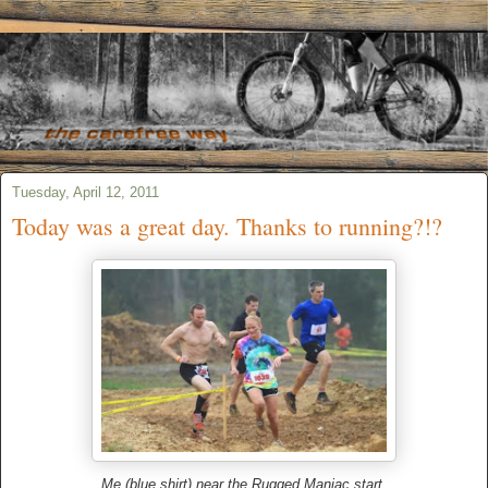
Tuesday, April 12, 2011
Today was a great day. Thanks to running?!?
Me (blue shirt) near the Rugged Maniac start.