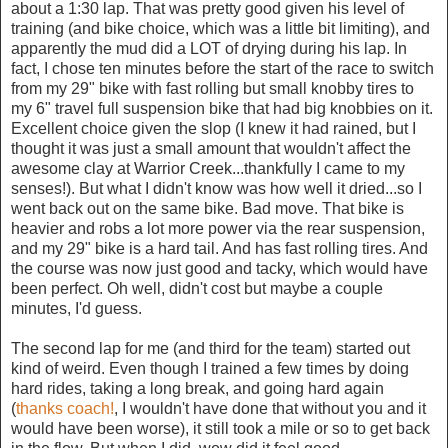
about a 1:30 lap. That was pretty good given his level of
training (and bike choice, which was a little bit limiting), and
apparently the mud did a LOT of drying during his lap. In
fact, I chose ten minutes before the start of the race to switch
from my 29" bike with fast rolling but small knobby tires to
my 6" travel full suspension bike that had big knobbies on it.
Excellent choice given the slop (I knew it had rained, but I
thought it was just a small amount that wouldn't affect the
awesome clay at Warrior Creek...thankfully I came to my
senses!). But what I didn't know was how well it dried...so I
went back out on the same bike. Bad move. That bike is
heavier and robs a lot more power via the rear suspension,
and my 29" bike is a hard tail. And has fast rolling tires. And
the course was now just good and tacky, which would have
been perfect. Oh well, didn't cost but maybe a couple
minutes, I'd guess.
The second lap for me (and third for the team) started out
kind of weird. Even though I trained a few times by doing
hard rides, taking a long break, and going hard again
(
thanks coach!
, I wouldn't have done that without you and it
would have been worse), it still took a mile or so to get back