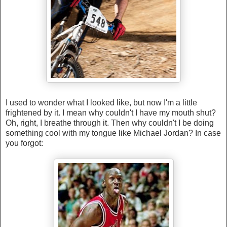
I used to wonder what I looked like, but now I'm a little
frightened by it. I mean why couldn't I have my mouth shut?
Oh, right, I breathe through it. Then why couldn't I be doing
something cool with my tongue like Michael Jordan? In case
you forgot: