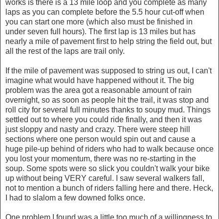
works is there is a 13 mile loop and you complete as many
laps as you can complete before the 5.5 hour cut-off when
you can start one more (which also must be finished in
under seven full hours). The first lap is 13 miles but has
nearly a mile of pavement first to help string the field out, but
all the rest of the laps are trail only.
If the mile of pavement was supposed to string us out, I can't
imagine what would have happened without it. The big
problem was the area got a reasonable amount of rain
overnight, so as soon as people hit the trail, it was stop and
roll city for several full minutes thanks to soupy mud. Things
settled out to where you could ride finally, and then it was
just sloppy and nasty and crazy. There were steep hill
sections where one person would spin out and cause a
huge pile-up behind of riders who had to walk because once
you lost your momentum, there was no re-starting in the
soup. Some spots were so slick you couldn't walk your bike
up without being VERY careful. I saw several walkers fall,
not to mention a bunch of riders falling here and there. Heck,
I had to slalom a few downed folks once.
One problem I found was a little too much of a willingness to