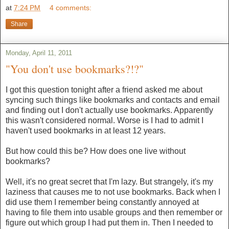
at
7:24 PM
4 comments:
Share
Monday, April 11, 2011
"You don't use bookmarks?!?"
I got this question tonight after a friend asked me about
syncing such things like bookmarks and contacts and email
and finding out I don't actually use bookmarks. Apparently
this wasn't considered normal. Worse is I had to admit I
haven't used bookmarks in at least 12 years.
But how could this be? How does one live without
bookmarks?
Well, it's no great secret that I'm lazy. But strangely, it's my
laziness that causes me to not use bookmarks. Back when I
did use them I remember being constantly annoyed at
having to file them into usable groups and then remember or
figure out which group I had put them in. Then I needed to