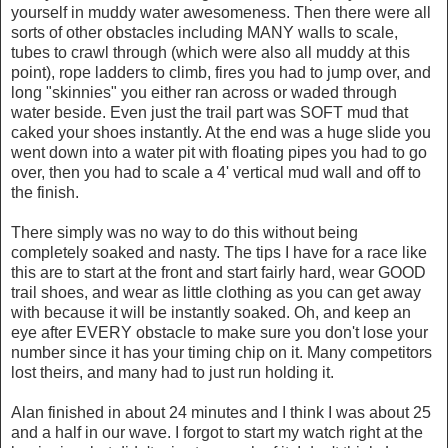
yourself in muddy water awesomeness. Then there were all
sorts of other obstacles including MANY walls to scale,
tubes to crawl through (which were also all muddy at this
point), rope ladders to climb, fires you had to jump over, and
long "skinnies" you either ran across or waded through
water beside. Even just the trail part was SOFT mud that
caked your shoes instantly. At the end was a huge slide you
went down into a water pit with floating pipes you had to go
over, then you had to scale a 4' vertical mud wall and off to
the finish.
There simply was no way to do this without being
completely soaked and nasty. The tips I have for a race like
this are to start at the front and start fairly hard, wear GOOD
trail shoes, and wear as little clothing as you can get away
with because it will be instantly soaked. Oh, and keep an
eye after EVERY obstacle to make sure you don't lose your
number since it has your timing chip on it. Many competitors
lost theirs, and many had to just run holding it.
Alan finished in about 24 minutes and I think I was about 25
and a half in our wave. I forgot to start my watch right at the