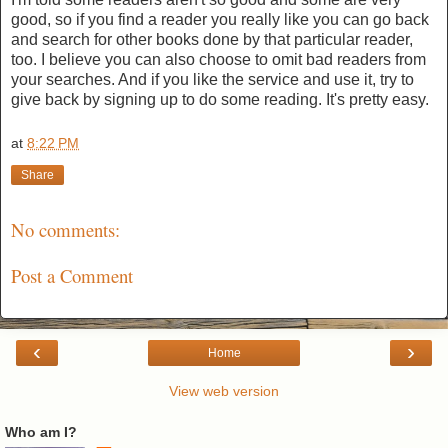
good, so if you find a reader you really like you can go back
and search for other books done by that particular reader,
too. I believe you can also choose to omit bad readers from
your searches. And if you like the service and use it, try to
give back by signing up to do some reading. It's pretty easy.
at
8:22 PM
Share
No comments:
Post a Comment
‹
›
Home
View web version
Who am I?