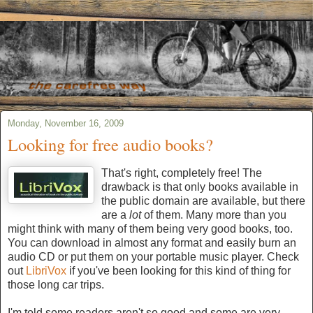
Monday, November 16, 2009
Looking for free audio books?
That's right, completely free! The
drawback is that only books available in
the public domain are available, but there
are a
lot
of them. Many more than you
might think with many of them being very good books, too.
You can download in almost any format and easily burn an
audio CD or put them on your portable music player. Check
out
LibriVox
if you've been looking for this kind of thing for
those long car trips.
I'm told some readers aren't so good and some are very