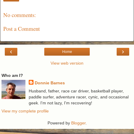
No comments:
Post a Comment
‹
›
Home
View web version
Who am I?
Donnie Barnes
Husband, father, race car driver, basketball player,
paddle surfer, adventure racer, cynic, and occasional
geek. I'm not lazy, I'm recovering!
View my complete profile
Powered by
Blogger
.