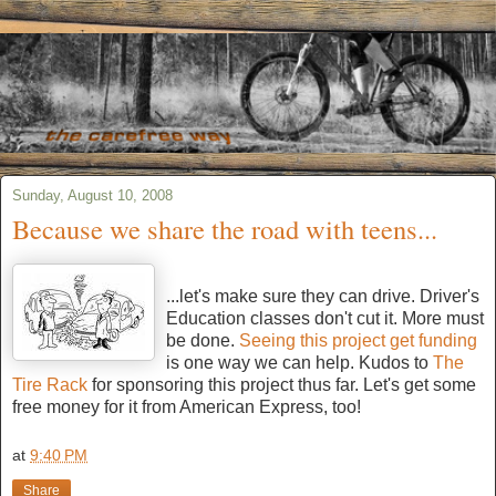
Sunday, August 10, 2008
Because we share the road with teens...
...let's make sure they can drive. Driver's
Education classes don't cut it. More must
be done.
Seeing this project get funding
is one way we can help. Kudos to
The
Tire Rack
for sponsoring this project thus far. Let's get some
free money for it from American Express, too!
at
9:40 PM
Share