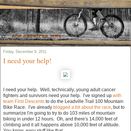
Friday, December 9, 2011
I need your help!
I need your help. Well, technically, young adult cancer
fighters and survivors need your help. I've signed up
with
team First Descents
to do the Leadville Trail 100 Mountain
Bike Race. I've already
blogged a bit about the race
, but to
summarize I'm going to try to do 103 miles of mountain
biking in under 12 hours. Oh, and there's 14,000 feet of
climbing and it all happens above 10,000 feet of altitude.
You know,
easy
stuff like that.