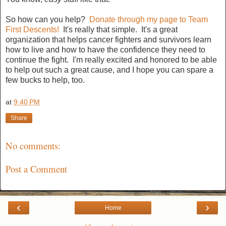
So how can you help?
Donate through my page to Team
First Descents!
It's really that simple. It's a great
organization that helps cancer fighters and survivors learn
how to live and how to have the confidence they need to
continue the fight. I'm really excited and honored to be able
to help out such a great cause, and I hope you can spare a
few bucks to help, too.
at
9:40 PM
Share
No comments:
Post a Comment
‹
›
Home