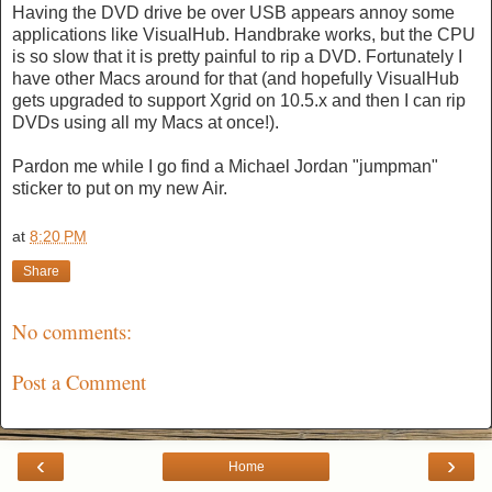
Having the DVD drive be over USB appears annoy some
applications like VisualHub. Handbrake works, but the CPU
is so slow that it is pretty painful to rip a DVD. Fortunately I
have other Macs around for that (and hopefully VisualHub
gets upgraded to support Xgrid on 10.5.x and then I can rip
DVDs using all my Macs at once!).
Pardon me while I go find a Michael Jordan "jumpman"
sticker to put on my new Air.
at
8:20 PM
Share
No comments:
Post a Comment
‹
›
Home