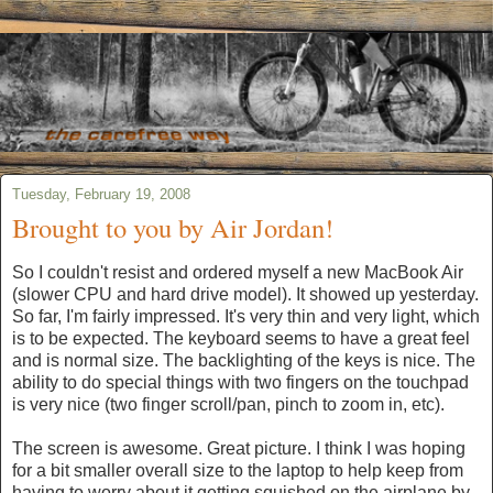
Tuesday, February 19, 2008
Brought to you by Air Jordan!
So I couldn't resist and ordered myself a new MacBook Air
(slower CPU and hard drive model). It showed up yesterday.
So far, I'm fairly impressed. It's very thin and very light, which
is to be expected. The keyboard seems to have a great feel
and is normal size. The backlighting of the keys is nice. The
ability to do special things with two fingers on the touchpad
is very nice (two finger scroll/pan, pinch to zoom in, etc).
The screen is awesome. Great picture. I think I was hoping
for a bit smaller overall size to the laptop to help keep from
having to worry about it getting squished on the airplane by