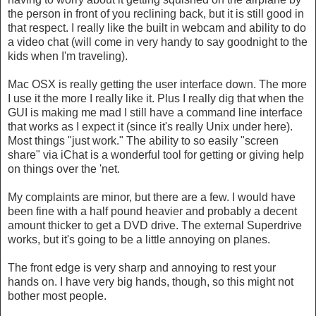
the person in front of you reclining back, but it is still good in
that respect. I really like the built in webcam and ability to do
a video chat (will come in very handy to say goodnight to the
kids when I'm traveling).
Mac OSX is really getting the user interface down. The more
I use it the more I really like it. Plus I really dig that when the
GUI is making me mad I still have a command line interface
that works as I expect it (since it's really Unix under here).
Most things "just work." The ability to so easily "screen
share" via iChat is a wonderful tool for getting or giving help
on things over the 'net.
My complaints are minor, but there are a few. I would have
been fine with a half pound heavier and probably a decent
amount thicker to get a DVD drive. The external Superdrive
works, but it's going to be a little annoying on planes.
The front edge is very sharp and annoying to rest your
hands on. I have very big hands, though, so this might not
bother most people.