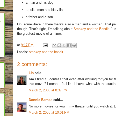
a man and his dog
a policeman and his villain
a father and a son
Oh, somewhere in there there's also a man and a woman. That par
though. That's right, I'm talking about
Smokey and the Bandit
. Jus
the greatest movie of all time.
at
9:17 PM
Labels:
smokey and the bandit
2 comments:
Lis
said...
Am I fired if I confess that even after working for you for 
this movie? I mean, I feel like I have, what with the quoting
March 2, 2008 at 8:37 PM
Donnie Barnes
said...
No more movies for you in my theater until you watch it. 
March 2, 2008 at 10:01 PM