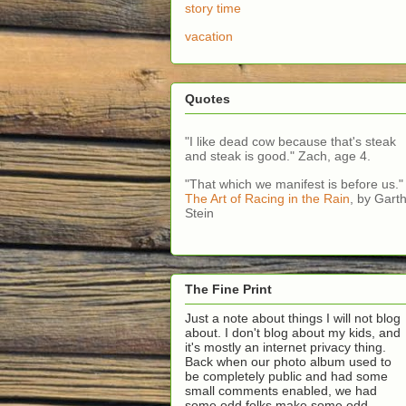
story time
vacation
Quotes
"I like dead cow because that's steak
and steak is good." Zach, age 4.
"That which we manifest is before us."
The Art of Racing in the Rain
, by Gart
Stein
The Fine Print
Just a note about things I will not blog
about. I don't blog about my kids, and
it's mostly an internet privacy thing.
Back when our photo album used to
be completely public and had some
small comments enabled, we had
some odd folks make some odd