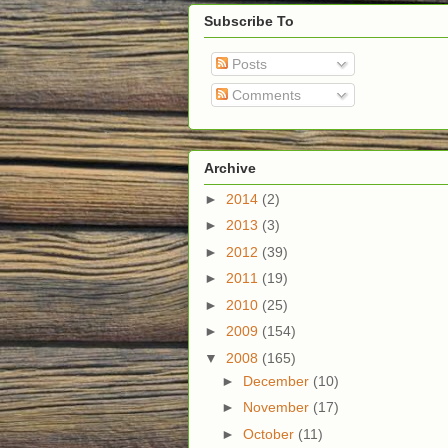
Subscribe To
Posts
Comments
Archive
►
2014
(2)
►
2013
(3)
►
2012
(39)
►
2011
(19)
►
2010
(25)
►
2009
(154)
▼
2008
(165)
►
December
(10)
►
November
(17)
►
October
(11)