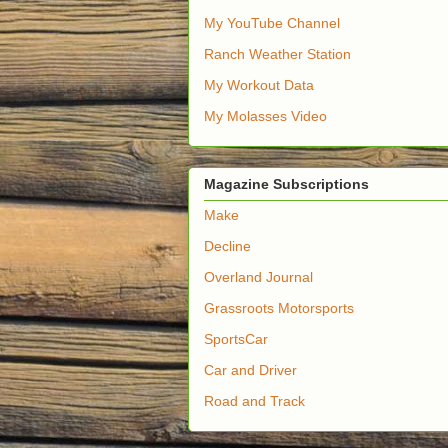
My YouTube Channel
Ranch Weather Station
My Workout Data
My Molasses Video
Magazine Subscriptions
Make
Decline
Overland Journal
Grassroots Motorsports
SportsCar
Car and Driver
Road and Track