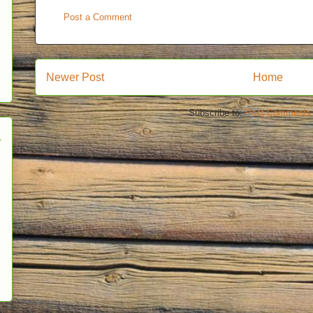
Post a Comment
Newer Post
Home
Subscribe to:
Post Comments 