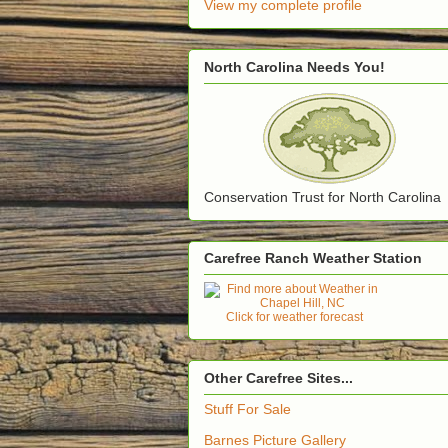
View my complete profile
North Carolina Needs You!
Conservation Trust for North Carolina
Carefree Ranch Weather Station
Click for weather forecast
Other Carefree Sites...
Stuff For Sale
Barnes Picture Gallery