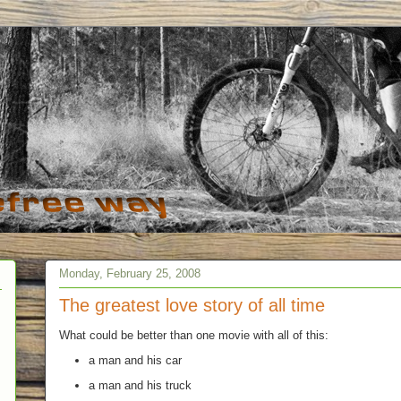
Monday, February 25, 2008
The greatest love story of all time
What could be better than one movie with all of this:
a man and his car
a man and his truck