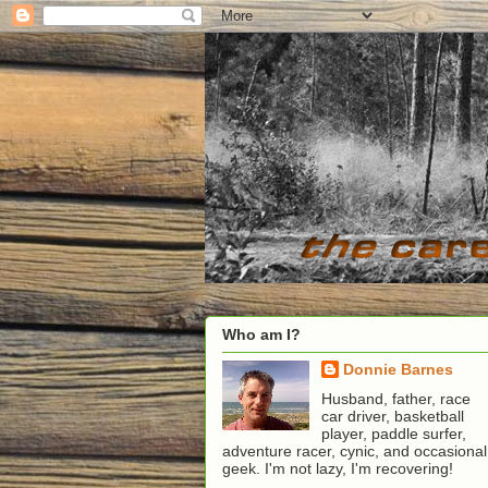
Who am I?
Donnie Barnes
Husband, father, race
car driver, basketball
player, paddle surfer,
adventure racer, cynic, and occasional
geek. I'm not lazy, I'm recovering!