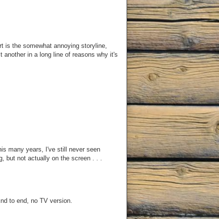
t is the somewhat annoying storyline,
t another in a long line of reasons why it's
this many years, I've still never seen
, but not actually on the screen . . .
End to end, no TV version.