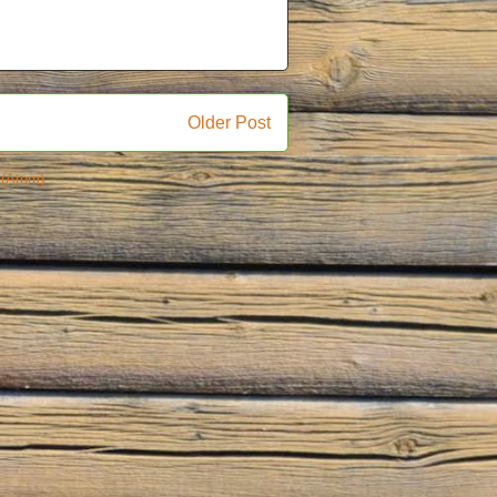
Older Post
(Atom)