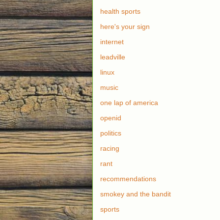
health sports
here's your sign
internet
leadville
linux
music
one lap of america
openid
politics
racing
rant
recommendations
smokey and the bandit
sports