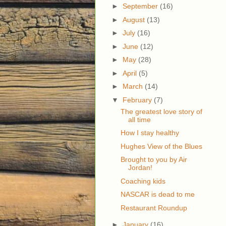
►
September
(16)
►
August
(13)
►
July
(16)
►
June
(12)
►
May
(28)
►
April
(5)
►
March
(14)
▼
February
(7)
The greatest love story of
all time
How I stay healthy
Hughes View of the Blues
Brought to you by Air
Jordan!
Coaching kids
NASCAR is dead to me
Restaurant Roundup
►
January
(16)