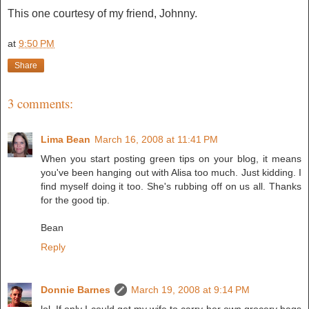
This one courtesy of my friend, Johnny.
at
9:50 PM
Share
3 comments:
Lima Bean
March 16, 2008 at 11:41 PM
When you start posting green tips on your blog, it means
you've been hanging out with Alisa too much. Just kidding. I
find myself doing it too. She's rubbing off on us all. Thanks
for the good tip.
Bean
Reply
Donnie Barnes
March 19, 2008 at 9:14 PM