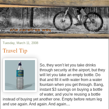
Tuesday, March 11, 2008
Travel Tip
So, they won't let you take drinks
through security at the airport, but they
will let you take an empty bottle. Do
that and fill it with water from a water
fountain when you get through. Bang,
instant $3 savings on buying a bottle
of water, and you're reusing a bottle
instead of buying yet another one. Empty before return leg
and use again. And again. And again....