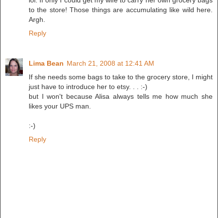
lol. If only I could get my wife to carry her own grocery bags
to the store! Those things are accumulating like wild here.
Argh.
Reply
Lima Bean
March 21, 2008 at 12:41 AM
If she needs some bags to take to the grocery store, I might
just have to introduce her to etsy. . . :-)
but I won't because Alisa always tells me how much she
likes your UPS man.
:-)
Reply