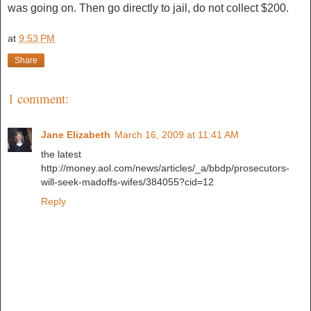
was going on. Then go directly to jail, do not collect $200.
at
9:53 PM
Share
1 comment:
Jane Elizabeth
March 16, 2009 at 11:41 AM
the latest
http://money.aol.com/news/articles/_a/bbdp/prosecutors-
will-seek-madoffs-wifes/384055?cid=12
Reply