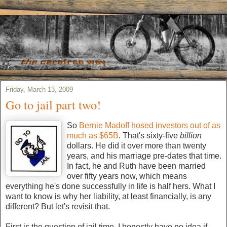
Friday, March 13, 2009
Go to jail part two!
So
Bernie Madoff hosed investors out of as
much as $65B
. That's sixty-five
billion
dollars. He did it over more than twenty
years, and his marriage pre-dates that time.
In fact, he and Ruth have been married
over fifty years now, which means
everything he's done successfully in life is half hers. What I
want to know is why her liability, at least financially, is any
different? But let's revisit that.
First is the question of jail time. I honestly have no idea if