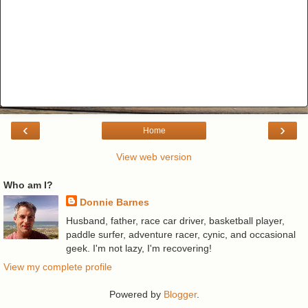
‹
›
Home
View web version
Who am I?
Donnie Barnes
Husband, father, race car driver, basketball player,
paddle surfer, adventure racer, cynic, and occasional
geek. I'm not lazy, I'm recovering!
View my complete profile
Powered by
Blogger
.