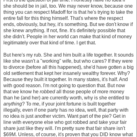
she should be in jail, too. We may never know, because one
thing you can respect Madoff for is that he's trying to take the
entire fall for this thing himself. That's where the respect
ends, obviously, but hey, it's something. But we don't know if
she knew anything. If not, fine. It's definitely possible that
she didn't. People in her world can make that kind of money
legitimately over that kind of time. I get that.
But here's my rub. She and him built a life together. It sounds
like she wasn't a "working" wife, but who cares? If they were
to divorce (before all this happened), she'd have gotten a big
old settlement that kept her insanely wealthy forever. Why?
Because they built it together. In many states, it's half. And
with good reason. I'm not going to question that. But now
that we know he
robbed
all those people of more money
than he (and her) are currently worth, why is she entitled to
anything
? To me, if your joint fortune is built together
illegally, even if one party has no idea, well, that party with
no idea is just another victim. Want part of the pie? Get in
line with everyone else who got robbed and take your fair
share just like they will. I'm pretty sure that fair share isn't
$69M. Unless, of course, it's proven that you DID know what