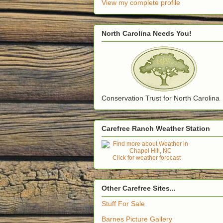
View my complete profile
North Carolina Needs You!
Conservation Trust for North Carolina
Carefree Ranch Weather Station
Click for weather forecast
Other Carefree Sites...
Stuff For Sale
Barnes Picture Gallery