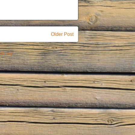
Older Post
(Atom)