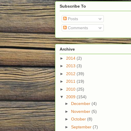
Subscribe To
Posts
Comments
Archive
►
2014
(2)
►
2013
(3)
►
2012
(39)
►
2011
(19)
►
2010
(25)
▼
2009
(154)
►
December
(4)
►
November
(5)
►
October
(8)
►
September
(7)