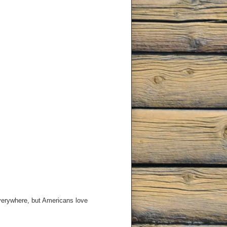
 everywhere, but Americans love