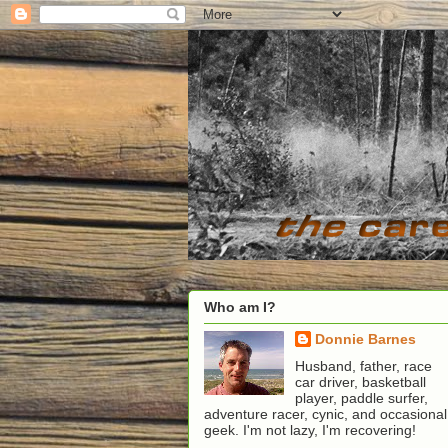
Who am I?
Donnie Barnes
Husband, father, race
car driver, basketball
player, paddle surfer,
adventure racer, cynic, and occasional
geek. I'm not lazy, I'm recovering!