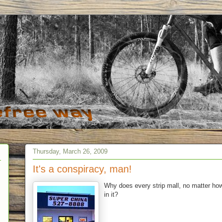
Thursday, March 26, 2009
It's a conspiracy, man!
Why does every strip mall, no matter how
in it?