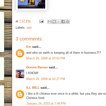
at
7:57 PM
Labels:
rant
3 comments:
Em
said...
and who on earth is keeping all of them in business?!?
March 26, 2009 at 10:02 PM
Donnie Barnes
said...
I KNOW!
March 26, 2009 at 10:27 PM
ILL WILL
said...
i like a lil chinese ever once in a while, but yea they are
Chinese food
January 24, 2010 at 7:46 PM