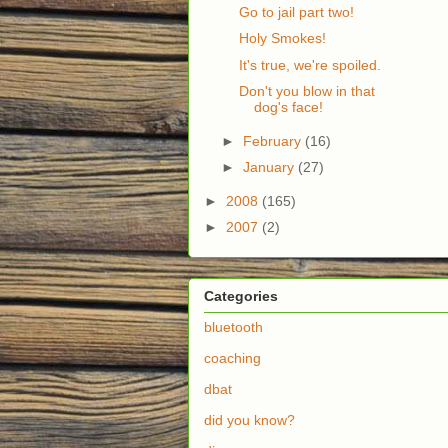
Go to jail part two!
Holy Smokes!
It's true, we're spoiled.
Don't you blow in that
dog's face!
►
February
(16)
►
January
(27)
►
2008
(165)
►
2007
(2)
Categories
bluetooth
coaching
dbat
did you know?