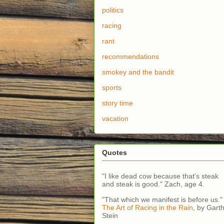
politics
racing
rant
recommendations
smokey and the bandit
sports
story time
vacation
Quotes
"I like dead cow because that's steak
and steak is good." Zach, age 4.
"That which we manifest is before us."
The Art of Racing in the Rain
, by Gart
Stein