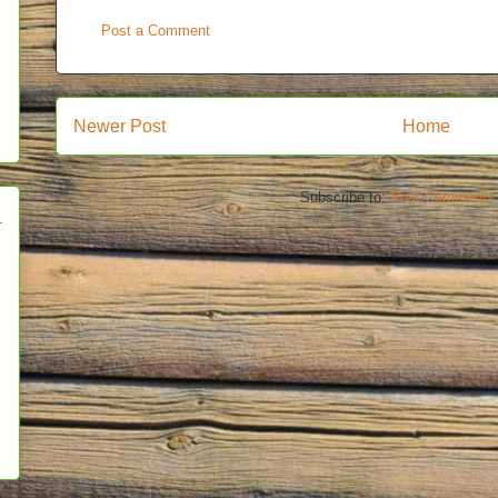
Post a Comment
Newer Post
Home
Subscribe to:
Post Comments 