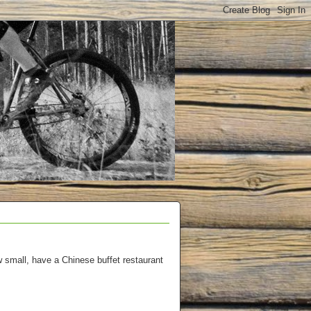
 small, have a Chinese buffet restaurant