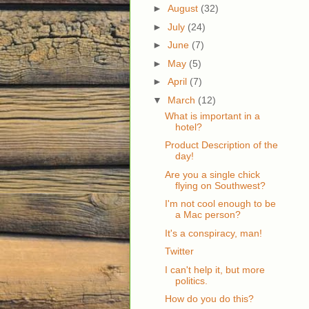
►
August
(32)
►
July
(24)
►
June
(7)
►
May
(5)
►
April
(7)
▼
March
(12)
What is important in a
hotel?
Product Description of the
day!
Are you a single chick
flying on Southwest?
I'm not cool enough to be
a Mac person?
It's a conspiracy, man!
Twitter
I can't help it, but more
politics.
How do you do this?