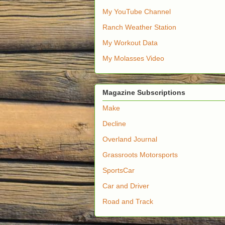
My YouTube Channel
Ranch Weather Station
My Workout Data
My Molasses Video
Magazine Subscriptions
Make
Decline
Overland Journal
Grassroots Motorsports
SportsCar
Car and Driver
Road and Track