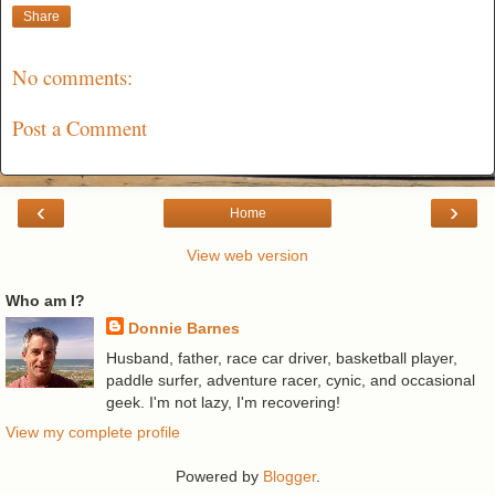
Share
No comments:
Post a Comment
‹
›
Home
View web version
Who am I?
Donnie Barnes
Husband, father, race car driver, basketball player,
paddle surfer, adventure racer, cynic, and occasional
geek. I'm not lazy, I'm recovering!
View my complete profile
Powered by
Blogger
.