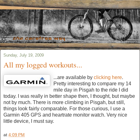
Sunday, July 19, 2009
All my logged workouts...
...are available by
clicking here
.
Pretty interesting to compare my 14
mile day in Pisgah to the ride I did
today. I was really in better shape then, I thought, but maybe
not by much. There is more climbing in Pisgah, but still,
things look fairly comparable. For those curious, I use a
Garmin 405 GPS and heartrate monitor watch. Very nice
little device, I must say.
at
4:09 PM