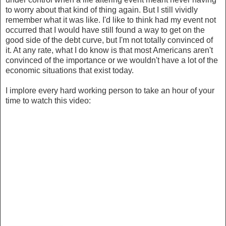
to worry about that kind of thing again. But I still vividly
remember what it was like. I'd like to think had my event not
occurred that I would have still found a way to get on the
good side of the debt curve, but I'm not totally convinced of
it. At any rate, what I do know is that most Americans aren't
convinced of the importance or we wouldn't have a lot of the
economic situations that exist today.
I implore every hard working person to take an hour of your
time to watch this video: