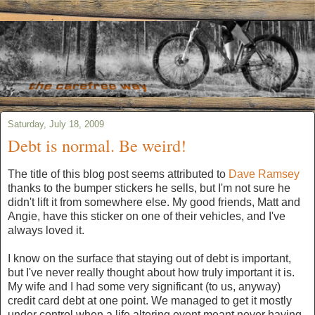
Saturday, July 18, 2009
Debt is normal. Be weird!
The title of this blog post seems attributed to
Dave Ramsey
thanks to the bumper stickers he sells, but I'm not sure he
didn't lift it from somewhere else. My good friends, Matt and
Angie, have this sticker on one of their vehicles, and I've
always loved it.
I know on the surface that staying out of debt is important,
but I've never really thought about how truly important it is.
My wife and I had some very significant (to us, anyway)
credit card debt at one point. We managed to get it mostly
under control when a life altering event meant never having