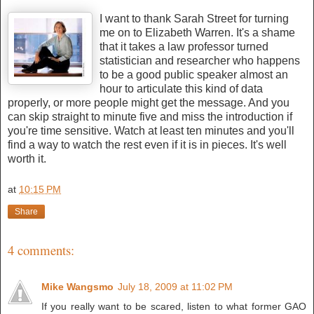
I want to t
hank Sarah Street for turning
me on to Elizabeth Warren. It's a shame
that it takes a law professor turned
statistician and researcher who happens
to be a good public speaker almost an
hour to articulate this kind of data
properly, or more people might get the message. And you
can skip straight to minute five and miss the introduction if
you're time sensitive. Watch at least ten minutes and you'll
find a way to watch the rest even if it is in pieces. It's well
worth it.
at
10:15 PM
Share
4 comments:
Mike Wangsmo
July 18, 2009 at 11:02 PM
If you really want to be scared, listen to what former GAO