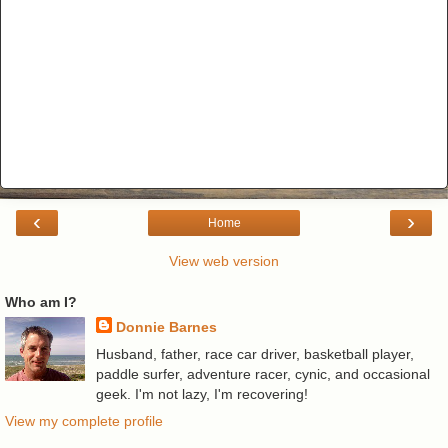
‹
›
Home
View web version
Who am I?
Donnie Barnes
Husband, father, race car driver, basketball player,
paddle surfer, adventure racer, cynic, and occasional
geek. I'm not lazy, I'm recovering!
View my complete profile