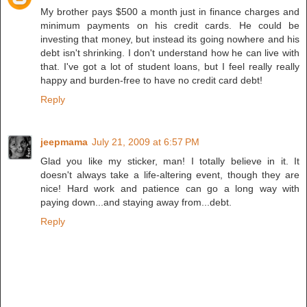
My brother pays $500 a month just in finance charges and
minimum payments on his credit cards. He could be
investing that money, but instead its going nowhere and his
debt isn't shrinking. I don't understand how he can live with
that. I've got a lot of student loans, but I feel really really
happy and burden-free to have no credit card debt!
Reply
jeepmama
July 21, 2009 at 6:57 PM
Glad you like my sticker, man! I totally believe in it. It
doesn't always take a life-altering event, though they are
nice! Hard work and patience can go a long way with
paying down...and staying away from...debt.
Reply