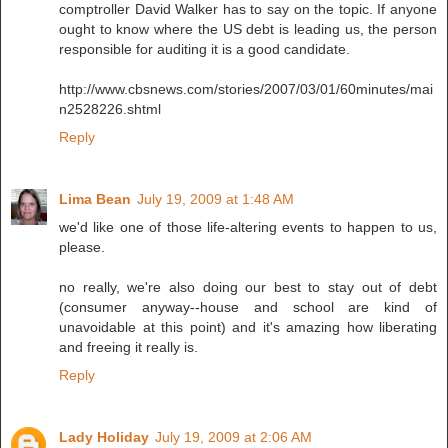
comptroller David Walker has to say on the topic. If anyone
ought to know where the US debt is leading us, the person
responsible for auditing it is a good candidate.
http://www.cbsnews.com/stories/2007/03/01/60minutes/mai
n2528226.shtml
Reply
Lima Bean
July 19, 2009 at 1:48 AM
we'd like one of those life-altering events to happen to us,
please.
no really, we're also doing our best to stay out of debt
(consumer anyway--house and school are kind of
unavoidable at this point) and it's amazing how liberating
and freeing it really is.
Reply
Lady Holiday
July 19, 2009 at 2:06 AM