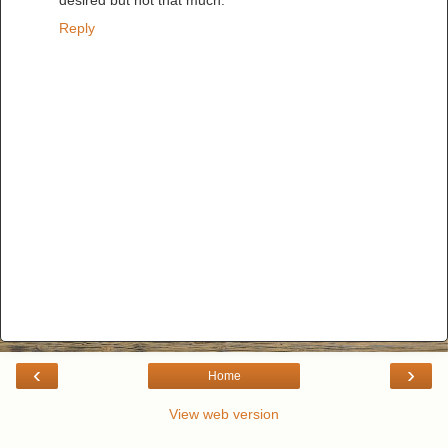
desired but not that much.
Reply
‹
›
Home
View web version