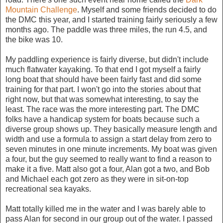
Mountain Challenge
. Myself and some friends decided to do
the DMC this year, and I started training fairly seriously a few
months ago. The paddle was three miles, the run 4.5, and
the bike was 10.
My paddling experience is fairly diverse, but didn't include
much flatwater kayaking. To that end I got myself a fairly
long boat that should have been fairly fast and did some
training for that part. I won't go into the stories about that
right now, but that was somewhat interesting, to say the
least. The race was the more interesting part. The DMC
folks have a handicap system for boats because such a
diverse group shows up. They basically measure length and
width and use a formula to assign a start delay from zero to
seven minutes in one minute increments. My boat was given
a four, but the guy seemed to really want to find a reason to
make it a five. Matt also got a four, Alan got a two, and Bob
and Michael each got zero as they were in sit-on-top
recreational sea kayaks.
Matt totally killed me in the water and I was barely able to
pass Alan for second in our group out of the water. I passed