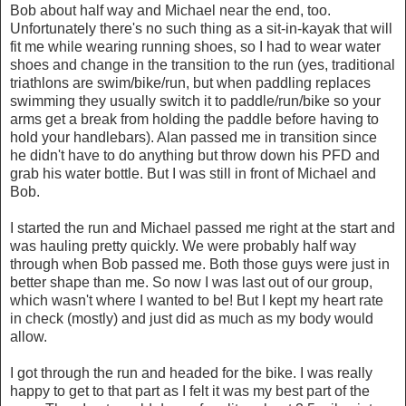
Bob about half way and Michael near the end, too.
Unfortunately there's no such thing as a sit-in-kayak that will
fit me while wearing running shoes, so I had to wear water
shoes and change in the transition to the run (yes, traditional
triathlons are swim/bike/run, but when paddling replaces
swimming they usually switch it to paddle/run/bike so your
arms get a break from holding the paddle before having to
hold your handlebars). Alan passed me in transition since
he didn't have to do anything but throw down his PFD and
grab his water bottle. But I was still in front of Michael and
Bob.
I started the run and Michael passed me right at the start and
was hauling pretty quickly. We were probably half way
through when Bob passed me. Both those guys were just in
better shape than me. So now I was last out of our group,
which wasn't where I wanted to be! But I kept my heart rate
in check (mostly) and just did as much as my body would
allow.
I got through the run and headed for the bike. I was really
happy to get to that part as I felt it was my best part of the