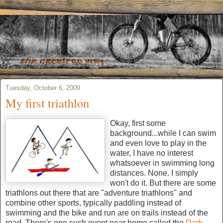
Tuesday, October 6, 2009
My first triathlon
Okay, first some
background...while I can swim
and even love to play in the
water, I have no interest
whatsoever in swimming long
distances. None. I simply
won't do it. But there are some
triathlons out there that are "adventure triathlons" and
combine other sports, typically paddling instead of
swimming and the bike and run are on trails instead of the
road. There's one such event near home called the
Dark