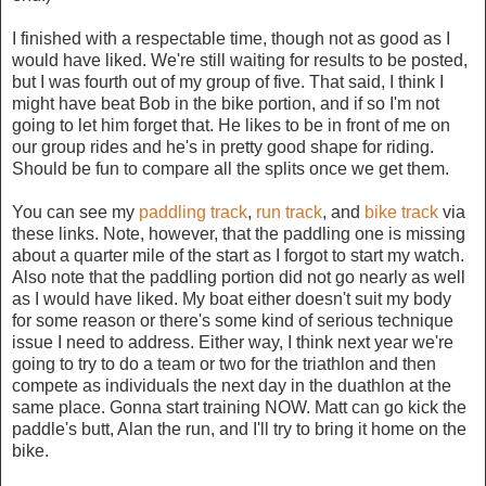
I finished with a respectable time, though not as good as I
would have liked. We're still waiting for results to be posted,
but I was fourth out of my group of five. That said, I think I
might have beat Bob in the bike portion, and if so I'm not
going to let him forget that. He likes to be in front of me on
our group rides and he's in pretty good shape for riding.
Should be fun to compare all the splits once we get them.
You can see my
paddling track
,
run track
, and
bike track
via
these links. Note, however, that the paddling one is missing
about a quarter mile of the start as I forgot to start my watch.
Also note that the paddling portion did not go nearly as well
as I would have liked. My boat either doesn't suit my body
for some reason or there's some kind of serious technique
issue I need to address. Either way, I think next year we're
going to try to do a team or two for the triathlon and then
compete as individuals the next day in the duathlon at the
same place. Gonna start training NOW. Matt can go kick the
paddle's butt, Alan the run, and I'll try to bring it home on the
bike.