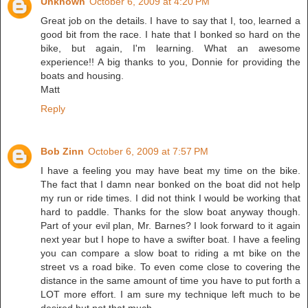
Unknown
October 6, 2009 at 4:20 PM
Great job on the details. I have to say that I, too, learned a
good bit from the race. I hate that I bonked so hard on the
bike, but again, I'm learning. What an awesome
experience!! A big thanks to you, Donnie for providing the
boats and housing.
Matt
Reply
Bob Zinn
October 6, 2009 at 7:57 PM
I have a feeling you may have beat my time on the bike.
The fact that I damn near bonked on the boat did not help
my run or ride times. I did not think I would be working that
hard to paddle. Thanks for the slow boat anyway though.
Part of your evil plan, Mr. Barnes? I look forward to it again
next year but I hope to have a swifter boat. I have a feeling
you can compare a slow boat to riding a mt bike on the
street vs a road bike. To even come close to covering the
distance in the same amount of time you have to put forth a
LOT more effort. I am sure my technique left much to be