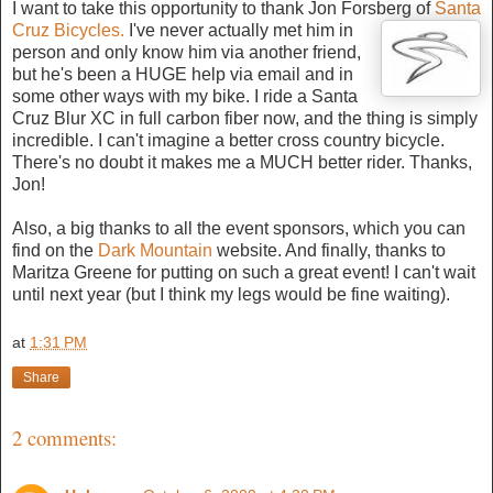
I want to take this opportunity to thank Jon Forsberg of
Santa
Cruz Bicycles.
I've
never actually met him in
person and only know him via another friend,
but he's been a HUGE help via email and in
some other ways with my bike. I ride a Santa
Cruz Blur XC in full carbon fiber now, and the thing is simply
incredible. I can't imagine a better cross country bicycle.
There's no doubt it makes me a MUCH better rider. Thanks,
Jon!
Also, a big thanks to all the event sponsors, which you can
find on the
Dark Mountain
website. And finally, thanks to
Maritza Greene for putting on such a great event! I can't wait
until next year (but I think my legs would be fine waiting).
at
1:31 PM
Share
2 comments: