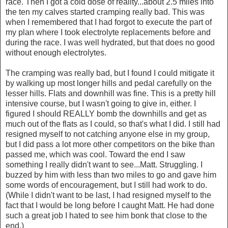
race. Then I got a cold dose of reality...about 2.5 miles into
the ten my calves started cramping really bad. This was
when I remembered that I had forgot to execute the part of
my plan where I took electrolyte replacements before and
during the race. I was well hydrated, but that does no good
without enough electrolytes.
The cramping was really bad, but I found I could mitigate it
by walking up most longer hills and pedal carefully on the
lesser hills. Flats and downhill was fine. This is a pretty hill
intensive course, but I wasn't going to give in, either. I
figured I should REALLY bomb the downhills and get as
much out of the flats as I could, so that's what I did. I still had
resigned myself to not catching anyone else in my group,
but I did pass a lot more other competitors on the bike than
passed me, which was cool. Toward the end I saw
something I really didn't want to see...Matt. Struggling. I
buzzed by him with less than two miles to go and gave him
some words of encouragement, but I still had work to do.
(While I didn't want to be last, I had resigned myself to the
fact that I would be long before I caught Matt. He had done
such a great job I hated to see him bonk that close to the
end.)