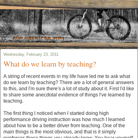
Wednesday, February 23, 2011
What do we learn by teaching?
A string of recent events in my life have led me to ask what
do we learn by teaching? There are a lot of general answers
to this, and I'm sure there's a lot of study about it. First I'd like
to share some anecdotal evidence of things I've learned by
teaching.
The first thing I noticed when I started doing high
performance driving instruction was how much I learned
about how to be a better driver from teaching. One of the
main things is the most obvious, and that is it simply
reinforces those things you already know. You hear yourself