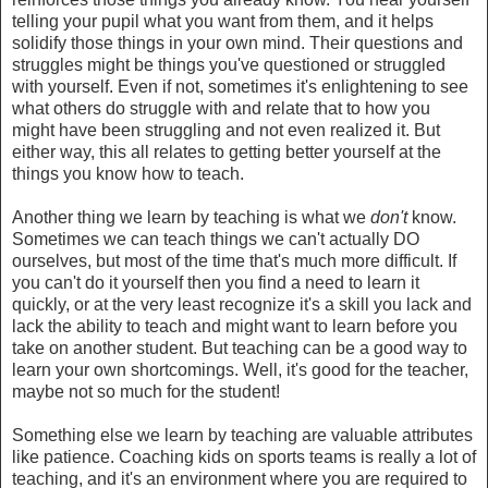
telling your pupil what you want from them, and it helps
solidify those things in your own mind. Their questions and
struggles might be things you've questioned or struggled
with yourself. Even if not, sometimes it's enlightening to see
what others do struggle with and relate that to how you
might have been struggling and not even realized it. But
either way, this all relates to getting better yourself at the
things you know how to teach.
Another thing we learn by teaching is what we
don't
know.
Sometimes we can teach things we can't actually DO
ourselves, but most of the time that's much more difficult. If
you can't do it yourself then you find a need to learn it
quickly, or at the very least recognize it's a skill you lack and
lack the ability to teach and might want to learn before you
take on another student. But teaching can be a good way to
learn your own shortcomings. Well, it's good for the teacher,
maybe not so much for the student!
Something else we learn by teaching are valuable attributes
like patience. Coaching kids on sports teams is really a lot of
teaching, and it's an environment where you are required to