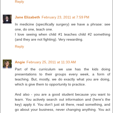
Reply
Jane Elizabeth
February 23, 2011 at 7:59 PM
In medicine (specifically surgery) we have a phrase: see
one, do one, teach one.
I love seeing when child #1 teaches child #2 something
(and they are not fighting). Very rewarding.
Reply
Angie
February 25, 2011 at 11:33 AM
Part of the curriculum we use has the kids doing
presentations to their groups every week, a form of
teaching. But, mostly, we do exactly what you are doing,
which is give them to opportunity to practice.
And also - you are a good student because you want to
learn. You actively search out information and (here's the
key) apply it. You don't just sit there, read something, and
go about your business, never changing anything. You act