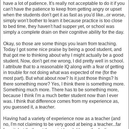
have a lot of patience. It's really not acceptable to do it if you
can't have the patience to keep from getting angry or upset
when the students don't get it as fast as you'd like...or worse,
simply won't bother to learn it because practice is too close
to bed time, they haven't had supper yet, or school was
simply a complete drain on their cognitive ability for the day.
Okay, so those are some things you learn from teaching.
Today I got some nice praise by being a good student, and
that got me to thinking about why I might actually be a good
student. Now, don't get me wrong, I did pretty well in school.
I attribute that to a reasonable IQ along with a fear of getting
in trouble for not doing what was expected of me (for the
most part). But what about
now
? Is it just those things? Is
there something more? Yes, I think there is something more.
Something much more. There has to be something more,
because I think I'm a much better student now than I ever
was. I think that difference comes from my experience as,
you guessed it, a
teacher
.
Having had a variety of experience now as a teacher (and
no, I'm not claiming to be very good at being a teacher...far