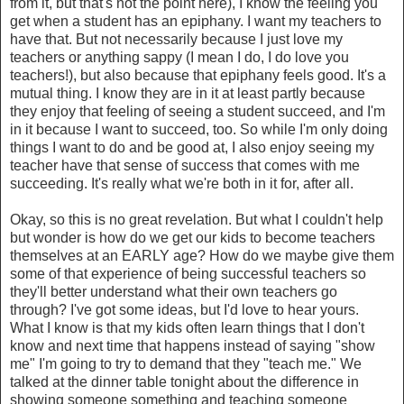
from it, but that's not the point here), I know the feeling you
get when a student has an epiphany. I want my teachers to
have that. But not necessarily because I just love my
teachers or anything sappy (I mean I do, I do love you
teachers!), but also because that epiphany feels good. It's a
mutual thing. I know they are in it at least partly because
they enjoy that feeling of seeing a student succeed, and I'm
in it because I want to succeed, too. So while I'm only doing
things I want to do and be good at, I also enjoy seeing my
teacher have that sense of success that comes with me
succeeding. It's really what we're both in it for, after all.
Okay, so this is no great revelation. But what I couldn't help
but wonder is how do we get our kids to become teachers
themselves at an EARLY age? How do we maybe give them
some of that experience of being successful teachers so
they'll better understand what their own teachers go
through? I've got some ideas, but I'd love to hear yours.
What I know is that my kids often learn things that I don't
know and next time that happens instead of saying "show
me" I'm going to try to demand that they "teach me." We
talked at the dinner table tonight about the difference in
showing someone something and teaching someone