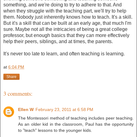
something, and we're doing to try to adhere to that. And
when they struggle with the teaching part, we'll try to help
them. Nobody just inherently knows how to teach. It's a skill.
But it's a skill that can be built at an early age, that much I'm
sure. Maybe not all the intricacies of being a great college
professor, but enough basics that they can more effectively
help their peers, siblings, and at times, the parents.
It's never too late to learn, and often teaching is learning.
at
6:04 PM
Share
3 comments:
Ellen W
February 23, 2011 at 6:58 PM
The Montessori method of teaching includes peer teaching.
As an older kid in the classroom, Paul has the opportunity
to "teach" lessons to the younger kids.