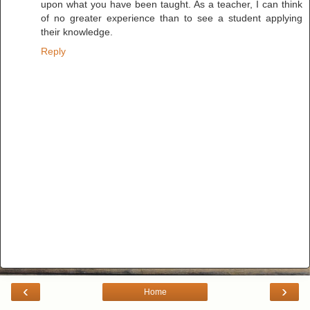
upon what you have been taught. As a teacher, I can think
of no greater experience than to see a student applying
their knowledge.
Reply
‹
›
Home