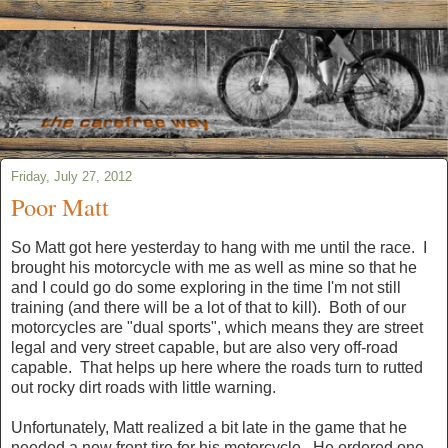
Friday, July 27, 2012
Poor Matt
So Matt got here yesterday to hang with me until the race. I
brought his motorcycle with me as well as mine so that he
and I could go do some exploring in the time I'm not still
training (and there will be a lot of that to kill). Both of our
motorcycles are "dual sports", which means they are street
legal and very street capable, but are also very off-road
capable. That helps up here where the roads turn to rutted
out rocky dirt roads with little warning.
Unfortunately, Matt realized a bit late in the game that he
needed a new front tire for his motorcycle. He ordered one