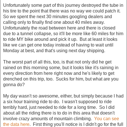
Unfortunately some part of this journey destroyed the tube in
his tire to the point that there was no way we could patch it.
So we spent the next 30 minutes googling dealers and
calling only to finally find one about 40 miles away.
Unfortunately the road between here and there is closed
due to a tunnel collapse, so it'll be more like 60 miles for him
to ride MY bike around and pick it up. But at least it looks
like we can get one today instead of having to wait until
Monday at best, and that's using next day shipping.
The worst part of all this, too, is that not only did he get
rained on this morning some, but it looks like it's raining in
every direction from here right now and he's likely to get
drenched on this trip, too. Sucks for him, but what are you
gonna do?
My day wasn't so awesome, either, but simply because I had
a six hour training ride to do. I wasn't supposed to ride
terribly hard, just needed to ride for a long time. So I did
about all the riding there is to do in this area that doesn't
involve crazy amounts of mountain climbing.
You can see
the data here
. First thing you'll notice is I didn't go for the full