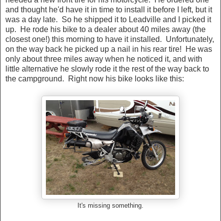
and thought he'd have it in time to install it before I left, but it
was a day late. So he shipped it to Leadville and I picked it
up. He rode his bike to a dealer about 40 miles away (the
closest one!) this morning to have it installed. Unfortunately,
on the way back he picked up a nail in his rear tire! He was
only about three miles away when he noticed it, and with
little alternative he slowly rode it the rest of the way back to
the campground. Right now his bike looks like this:
It's missing something.