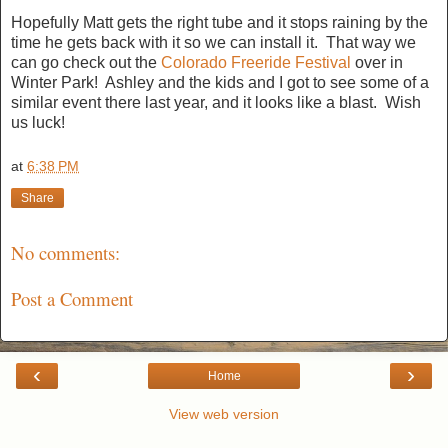
Hopefully Matt gets the right tube and it stops raining by the
time he gets back with it so we can install it. That way we
can go check out the
Colorado Freeride Festival
over in
Winter Park! Ashley and the kids and I got to see some of a
similar event there last year, and it looks like a blast. Wish
us luck!
at
6:38 PM
Share
No comments:
Post a Comment
‹
›
Home
View web version