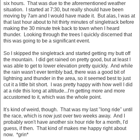
six hours. That was due to the aforementioned weather
situation. I started at 7:30, but really should have been
moving by 7am and I would have made it. But alas, I was at
that last hour about to hit thirty minutes of singletrack before
making the 30 minute trek back to town when I heard
thunder. Looking through the trees I quickly discerned that
this was going to be a significant event.
So I skipped the singletrack and started getting my butt off
the mountain. I did get rained on pretty good, but at least I
was able to get to lower elevation pretty quickly. And while
the rain wasn't ever terribly bad, there was a good bit of
lightning and thunder in the area, so it seemed best to just
cut it a little bit short. I was pretty happy with how well I did
at a ride this long at altitude...I'm getting more and more
accustomed to it, which was the whole point.
It's kind of weird, though. That was my last "long ride" until
the race, which is now just over two weeks away. And I
probably won't have another six hour ride for a month, I'd
guess, if then. That kind of makes me happy right about
now. *grin*