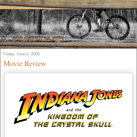
Friday, June 6, 2008
Movie Review