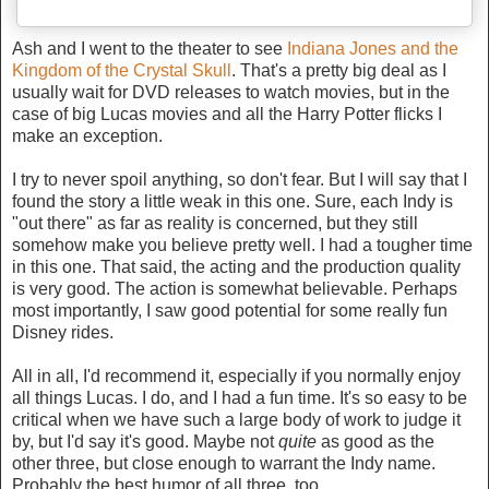
Ash and I went to the theater to see
Indiana Jones and the
Kingdom of the Crystal Skull
. That's a pretty big deal as I
usually wait for DVD releases to watch movies, but in the
case of big Lucas movies and all the Harry Potter flicks I
make an exception.
I try to never spoil anything, so don't fear. But I will say that I
found the story a little weak in this one. Sure, each Indy is
"out there" as far as reality is concerned, but they still
somehow make you believe pretty well. I had a tougher time
in this one. That said, the acting and the production quality
is very good. The action is somewhat believable. Perhaps
most importantly, I saw good potential for some really fun
Disney rides.
All in all, I'd recommend it, especially if you normally enjoy
all things Lucas. I do, and I had a fun time. It's so easy to be
critical when we have such a large body of work to judge it
by, but I'd say it's good. Maybe not
quite
as good as the
other three, but close enough to warrant the Indy name.
Probably the best humor of all three, too.