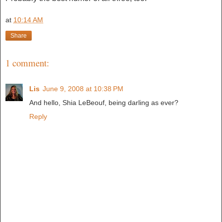
at
10:14 AM
Share
1 comment:
Lis
June 9, 2008 at 10:38 PM
And hello, Shia LeBeouf, being darling as ever?
Reply