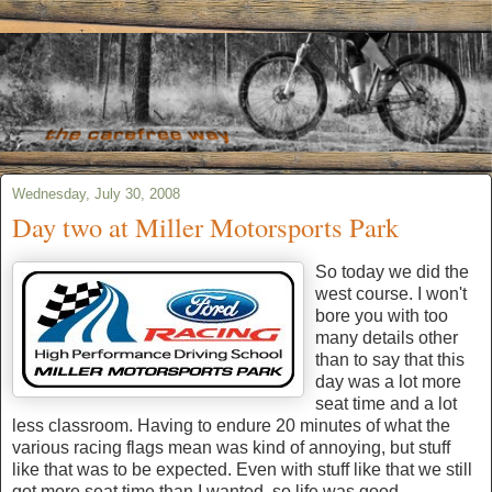
Wednesday, July 30, 2008
Day two at Miller Motorsports Park
So today we did the
west course. I won't
bore you with too
many details other
than to say that this
day was a lot more
seat time and a lot
less classroom. Having to endure 20 minutes of what the
various racing flags mean was kind of annoying, but stuff
like that was to be expected. Even with stuff like that we still
got more seat time than I wanted, so life was good.