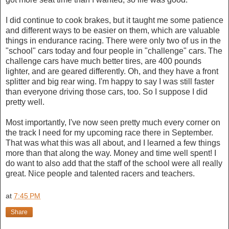
I did continue to cook brakes, but it taught me some patience
and different ways to be easier on them, which are valuable
things in endurance racing. There were only two of us in the
"school" cars today and four people in "challenge" cars. The
challenge cars have much better tires, are 400 pounds
lighter, and are geared differently. Oh, and they have a front
splitter and big rear wing. I'm happy to say I was still faster
than everyone driving those cars, too. So I suppose I did
pretty well.
Most importantly, I've now seen pretty much every corner on
the track I need for my upcoming race there in September.
That was what this was all about, and I learned a few things
more than that along the way. Money and time well spent! I
do want to also add that the staff of the school were all really
great. Nice people and talented racers and teachers.
at
7:45 PM
Share