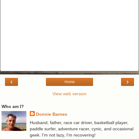
‹
›
Home
View web version
Who am I?
Donnie Barnes
Husband, father, race car driver, basketball player,
paddle surfer, adventure racer, cynic, and occasional
geek. I'm not lazy, I'm recovering!