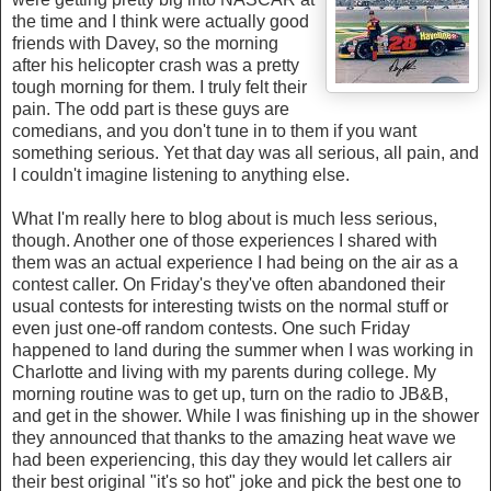
the time and I think were actually good
friends with Davey, so the morning
after his helicopter crash was a pretty
tough morning for them. I truly felt their
pain. The odd part is these guys are
comedians, and you don't tune in to them if you want
something serious. Yet that day was all serious, all pain, and
I couldn't imagine listening to anything else.
What I'm really here to blog about is much less serious,
though. Another one of those experiences I shared with
them was an actual experience I had being on the air as a
contest caller. On Friday's they've often abandoned their
usual contests for interesting twists on the normal stuff or
even just one-off random contests. One such Friday
happened to land during the summer when I was working in
Charlotte and living with my parents during college. My
morning routine was to get up, turn on the radio to JB&B,
and get in the shower. While I was finishing up in the shower
they announced that thanks to the amazing heat wave we
had been experiencing, this day they would let callers air
their best original "it's so hot" joke and pick the best one to