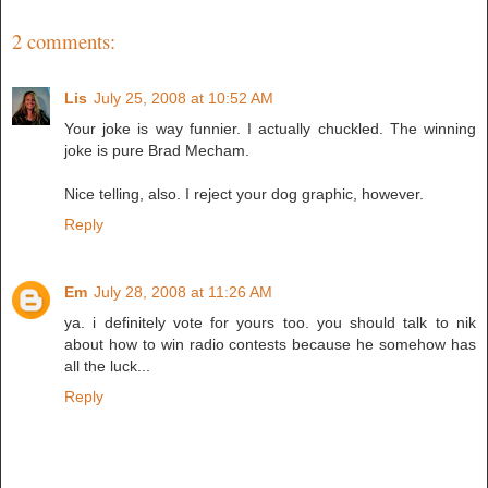
2 comments:
Lis
July 25, 2008 at 10:52 AM
Your joke is way funnier. I actually chuckled. The winning
joke is pure Brad Mecham.
Nice telling, also. I reject your dog graphic, however.
Reply
Em
July 28, 2008 at 11:26 AM
ya. i definitely vote for yours too. you should talk to nik
about how to win radio contests because he somehow has
all the luck...
Reply