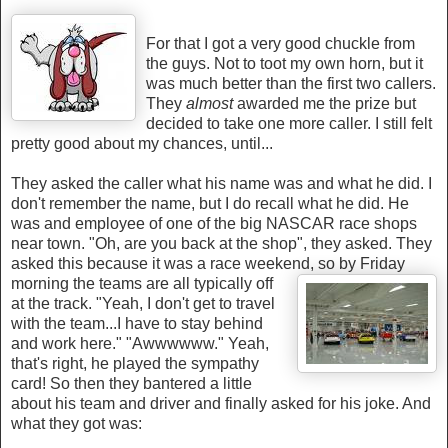
For that
I got a very good chuckle from
the guys. Not to toot my own horn, but it
was much better th
an the first two callers.
They
almost
awarded me the prize but
decided to take one more caller. I still felt
pretty good about my chances, until...
They asked the caller what his name was and what he did. I
don't remember the name, but I do recall what he did. He
was and employee of one of the big NASCAR race shops
near town. "Oh, are you back at the shop", they asked. They
asked this because it was a race weekend, so
by Friday
morning the teams are all typically off
at the track. "Yeah, I don't get to travel
with the
team...I have to stay behind
and work here." "Awwwwww." Yeah,
that's right, he played the sympathy
card! So then they bantered a little
about his team and driver and finally asked for his joke. And
what they got was: