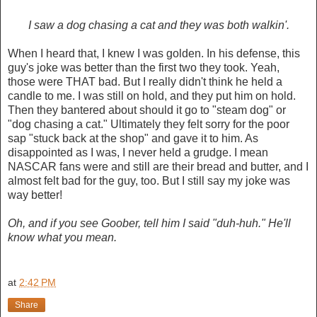
I saw a dog chasing a cat and they was both walkin'.
When I heard that, I knew I was golden. In his defense, this
guy's joke was better than the first two they took. Yeah,
those were THAT bad. But I really didn't think he held a
candle to me. I was still on hold, and they put him on hold.
Then they bantered about should it go to "steam dog" or
"dog chasing a cat." Ultimately they felt sorry for the poor
sap "stuck back at the shop" and gave it to him. As
disappointed as I was, I never held a grudge. I mean
NASCAR fans were and still are their bread and butter, and I
almost felt bad for the guy, too. But I still say my joke was
way better!
Oh, and if you see Goober, tell him I said "duh-huh." He'll
know what you mean.
at
2:42 PM
Share