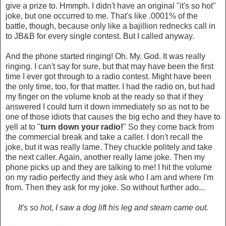
give a prize to. Hmmph. I didn't have an original "it's so hot"
joke, but one occurred to me. That's like .0001% of the
battle, though, because only like a bajillion rednecks call in
to JB&B for every single contest. But I called anyway.
And the phone started ringing! Oh. My. God. It was really
ringing. I can't say for sure, but that may have been the first
time I ever got through to a radio contest. Might have been
the only time, too, for that matter. I had the radio on, but had
my finger on the volume knob at the ready so that if they
answered I could turn it down immediately so as not to be
one of those idiots that causes the big echo and they have to
yell at to "
turn down your radio!
" So they come back from
the commercial break and take a caller. I don't recall the
joke, but it was really lame. They chuckle politely and take
the next caller. Again, another really lame joke. Then my
phone picks up and they are talking to me! I hit the volume
on my radio perfectly and they ask who I am and where I'm
from. Then they ask for my joke. So without further ado...
It's so hot, I saw a dog lift his leg and steam came out.