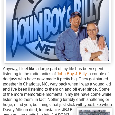
Anyway, I feel like a large part of my life has been spent
listening to the radio antics of
John Boy & Billy
, a couple of
deejays who have now made it pretty big. They got started
together in Charlotte, NC, way back when I was a young kid
and I've been listening to them on and off ever since. Some
of the more memorable moments in my life have come while
listening to them, in fact. Nothing terribly earth shattering or
huge, mind you, but things that just stick wit
h you. Like when
Davey Allison died, for instance. JB&B
were getting pretty big into NASCAR at