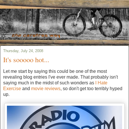
Thursday, July 24, 2008
It's sooooo hot...
Let me start by saying this could be one of the most
revealing blog entries I've ever made. That probably isn't
saying much in the midst of such wonders as
I Hate
Exercise
and
movie reviews
, so don't get too terribly hyped
up.