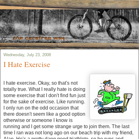
Wednesday, July 23, 2008
I Hate Exercise
I hate exercise. Okay, so that's not
totally true. What I really hate is doing
some exercise that I don't find fun just
for the sake of exercise. Like running.
I only run on the odd occasion that
there doesn't seem like a good option
otherwise or someone I know is
running and I get some strange urge to join them. The last
time I ran was not long ago on our beach trip with my friend,
Alan. He's a pretty dang good triathlete, so he runs and