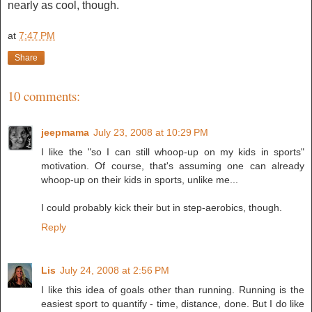
nearly as cool, though.
at
7:47 PM
Share
10 comments:
jeepmama
July 23, 2008 at 10:29 PM
I like the "so I can still whoop-up on my kids in sports"
motivation. Of course, that's assuming one can already
whoop-up on their kids in sports, unlike me...
I could probably kick their but in step-aerobics, though.
Reply
Lis
July 24, 2008 at 2:56 PM
I like this idea of goals other than running. Running is the
easiest sport to quantify - time, distance, done. But I do like