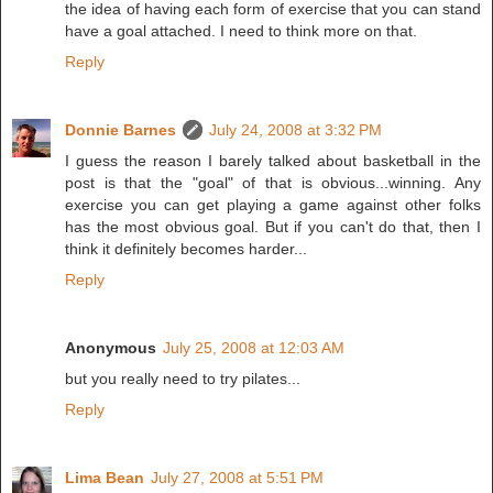
the idea of having each form of exercise that you can stand
have a goal attached. I need to think more on that.
Reply
Donnie Barnes
July 24, 2008 at 3:32 PM
I guess the reason I barely talked about basketball in the
post is that the "goal" of that is obvious...winning. Any
exercise you can get playing a game against other folks
has the most obvious goal. But if you can't do that, then I
think it definitely becomes harder...
Reply
Anonymous
July 25, 2008 at 12:03 AM
but you really need to try pilates...
Reply
Lima Bean
July 27, 2008 at 5:51 PM