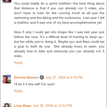
You could totally do a sprint triathlon--the best thing about
that distance is that if you can already run 3 miles, you
don't have to train for the running much at all--just the
swimming and the biking and the endurance. Last year I did
a triathlon and it was one of my best accomplishments yet.
Now if only I could get into shape like I was last year just
before the race. It's a difficult level of training to keep up--
but fun while you're doing it. Maybe you and Alisa could set
a goal to both do one. .She already loves to swim, you
already love to bike and obviously you can already run 3
miles.
Reply
Donnie Barnes
July 27, 2008 at 9:25 PM
I'll do it if she will! For sure!
Reply
Lima Bean
July 28, 2008 at 12:52 PM