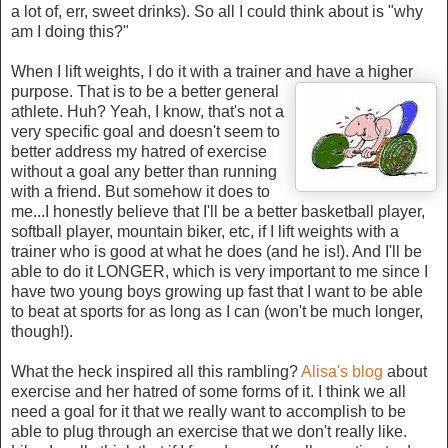
a lot of, err, sweet drinks). So all I could think about is "why
am I doing this?"
When I lift weights, I do it with a trainer and have a higher
purpose. That is to be a better
general
athlete. Huh? Yeah, I know, that's not a
very specific goal and doesn't seem to
better address my hatred of exercise
without a goal any better than running
with a friend. But somehow it does to
me...I honestly believe that I'll be a better basketball player,
softball player, mountain biker, etc, if I lift weights with a
trainer who is good at what he does (and he is!). And I'll be
able to do it LONGER, which is very important to me since I
have two young boys growing up fast that I want to be able
to beat at sports for as long as I can (won't be much longer,
though!).
What the heck inspired all this rambling?
Alisa's blog
about
exercise and her hatred of some forms of it. I think we all
need a goal for it that we really want to accomplish to be
able to plug through an exercise that we don't really like.