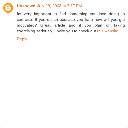
Unknown
July 29, 2008 at 7:17 PM
Its very important to find something you love doing to
exercise. If you do an exercise you hate how will you get
motivated? Great article and if you plan on taking
exercising seriously I invite you to check out
this website
Reply