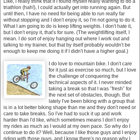
Like, I really think that if I found myself really wanting to do a
triathlon (hah!), I could actually get into running again. But
until then, I have no need for being able to run really far
without stopping and I don't enjoy it, so I'm not going to do it.
What I am going to do is keep lifting weights. I don't hate it,
but I don't enjoy it, that's for sure. (The weightlifting itself, I
mean. I do sort of enjoy hanging out where I work out and
talking to my trainer, but that by itself probably wouldn't be
enough to keep me doing it if I didn't have a higher goal.)
I do love to mountain bike. I don't care
for it just as exercise so much, but I love
the challenge of conquering the
technical aspects of it. I never minded
taking a break so that I was "fresh" for
the next set of obstacles, though. But
lately I've been biking with a group that
is in a lot better biking shape than me and they don't need or
care to take breaks. So I've had to suck it up and work
harder than I'd like, which sometimes means I don't enjoy
my rides as much as I would at my own pace. So why do I
continue to do it? Well, because I like those guys and I enjoy
riding with those guys, and I know there's no reason why I