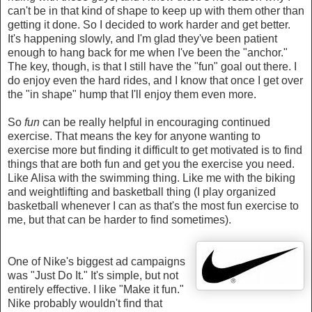
can't be in that kind of shape to keep up with them other than
getting it done. So I decided to work harder and get better.
It's happening slowly, and I'm glad they've been patient
enough to hang back for me when I've been the "anchor."
The key, though, is that I still have the "fun" goal out there. I
do enjoy even the hard rides, and I know that once I get over
the "in shape" hump that I'll enjoy them even more.
So
fun
can be really helpful in encouraging continued
exercise. That means the key for anyone wanting to
exercise more but finding it difficult to get motivated is to find
things that are both fun and get you the exercise you need.
Like Alisa with the swimming thing. Like me with the biking
and weightlifting and basketball thing (I play organized
basketball whenever I can as that's the most fun exercise to
me, but that can be harder to find sometimes).
One of Nike's biggest ad campaigns
was "Just Do It." It's simple, but not
entirely effective. I like "Make it fun."
Nike probably wouldn't find that