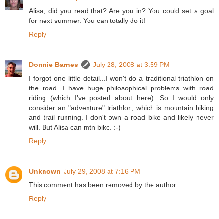
Alisa, did you read that? Are you in? You could set a goal
for next summer. You can totally do it!
Reply
Donnie Barnes
July 28, 2008 at 3:59 PM
I forgot one little detail...I won't do a traditional triathlon on
the road. I have huge philosophical problems with road
riding (which I've posted about here). So I would only
consider an "adventure" triathlon, which is mountain biking
and trail running. I don't own a road bike and likely never
will. But Alisa can mtn bike. :-)
Reply
Unknown
July 29, 2008 at 7:16 PM
This comment has been removed by the author.
Reply