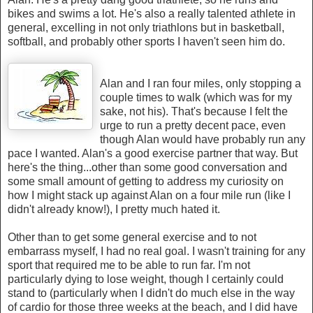
bikes and swims a lot. He's also a really talented athlete in
general, excelling in not only triathlons but in basketball,
softball, and probably other sports I haven't seen him do.
Alan and I ran four miles, only stopping a
couple times to walk (which was for my
sake, not his). That's because I felt the
urge to run a pretty decent pace, even
though Alan would have probably run any
pace I wanted. Alan's a good exercise partner that way. But
here's the thing...other than some good conversation and
some small amount of getting to address my curiosity on
how I might stack up against Alan on a four mile run (like I
didn't already know!), I pretty much hated it.
Other than to get some general exercise and to not
embarrass myself, I had no real goal. I wasn't training for any
sport that required me to be able to run far. I'm not
particularly dying to lose weight, though I certainly could
stand to (particularly when I didn't do much else in the way
of cardio for those three weeks at the beach, and I did have