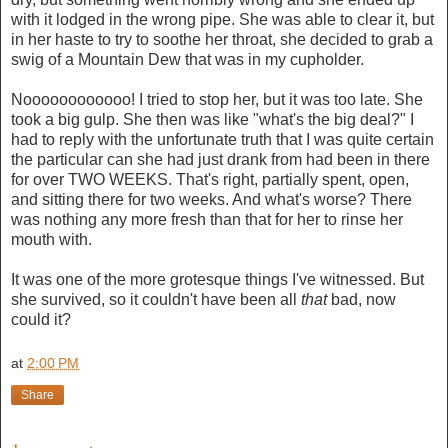
with it lodged in the wrong pipe. She was able to clear it, but
in her haste to try to soothe her throat, she decided to grab a
swig of a Mountain Dew that was in my cupholder.
Noooooooooooo! I tried to stop her, but it was too late. She
took a big gulp. She then was like "what's the big deal?" I
had to reply with the unfortunate truth that I was quite certain
the particular can she had just drank from had been in there
for over TWO WEEKS. That's right, partially spent, open,
and sitting there for two weeks. And what's worse? There
was nothing any more fresh than that for her to rinse her
mouth with.
It was one of the more grotesque things I've witnessed. But
she survived, so it couldn't have been all
that
bad, now
could it?
at
2:00 PM
Share