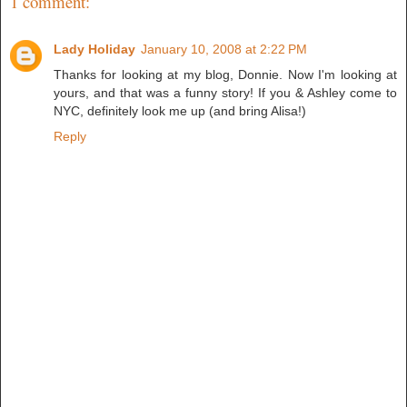
1 comment:
Lady Holiday
January 10, 2008 at 2:22 PM
Thanks for looking at my blog, Donnie. Now I'm looking at
yours, and that was a funny story! If you & Ashley come to
NYC, definitely look me up (and bring Alisa!)
Reply