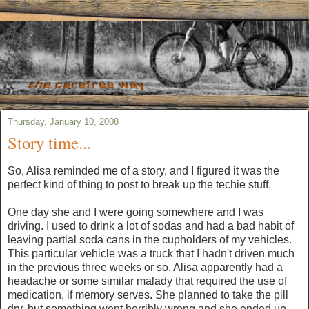
Thursday, January 10, 2008
Story time...
So, Alisa reminded me of a story, and I figured it was the
perfect kind of thing to post to break up the techie stuff.
One day she and I were going somewhere and I was
driving. I used to drink a lot of sodas and had a bad habit of
leaving partial soda cans in the cupholders of my vehicles.
This particular vehicle was a truck that I hadn't driven much
in the previous three weeks or so. Alisa apparently had a
headache or some similar malady that required the use of
medication, if memory serves. She planned to take the pill
dry, but something went horribly wrong and she ended up