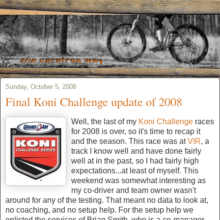
Sunday, October 5, 2008
Final Koni Challenge update of 2008
Well, the last of my
Koni Challenge
races
for 2008 is over, so it's time to recap it
and the season. This race was at
VIR
, a
track I know well and have done fairly
well at in the past, so I had fairly high
expectations...at least of myself. This
weekend was somewhat interesting as
my co-driver and team owner wasn't
around for any of the testing. That meant no data to look at,
no coaching, and no setup help. For the setup help we
enlisted the services of Brian Smith, who is a co-manager