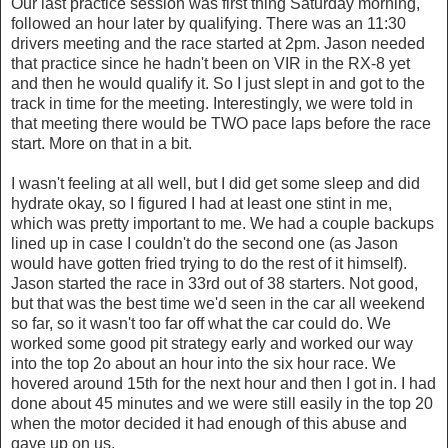
Our last practice session was first thing Saturday morning,
followed an hour later by qualifying. There was an 11:30
drivers meeting and the race started at 2pm. Jason needed
that practice since he hadn't been on VIR in the RX-8 yet
and then he would qualify it. So I just slept in and got to the
track in time for the meeting. Interestingly, we were told in
that meeting there would be TWO pace laps before the race
start. More on that in a bit.
I wasn't feeling at all well, but I did get some sleep and did
hydrate okay, so I figured I had at least one stint in me,
which was pretty important to me. We had a couple backups
lined up in case I couldn't do the second one (as Jason
would have gotten fried trying to do the rest of it himself).
Jason started the race in 33rd out of 38 starters. Not good,
but that was the best time we'd seen in the car all weekend
so far, so it wasn't too far off what the car could do. We
worked some good pit strategy early and worked our way
into the top 2o about an hour into the six hour race. We
hovered around 15th for the next hour and then I got in. I had
done about 45 minutes and we were still easily in the top 20
when the motor decided it had enough of this abuse and
gave up on us.