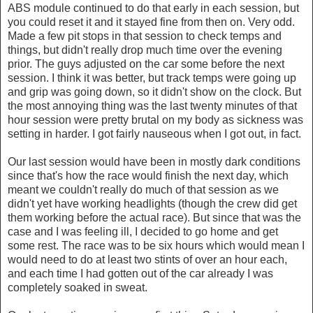
ABS module continued to do that early in each session, but
you could reset it and it stayed fine from then on. Very odd.
Made a few pit stops in that session to check temps and
things, but didn't really drop much time over the evening
prior. The guys adjusted on the car some before the next
session. I think it was better, but track temps were going up
and grip was going down, so it didn't show on the clock. But
the most annoying thing was the last twenty minutes of that
hour session were pretty brutal on my body as sickness was
setting in harder. I got fairly nauseous when I got out, in fact.
Our last session would have been in mostly dark conditions
since that's how the race would finish the next day, which
meant we couldn't really do much of that session as we
didn't yet have working headlights (though the crew did get
them working before the actual race). But since that was the
case and I was feeling ill, I decided to go home and get
some rest. The race was to be six hours which would mean I
would need to do at least two stints of over an hour each,
and each time I had gotten out of the car already I was
completely soaked in sweat.