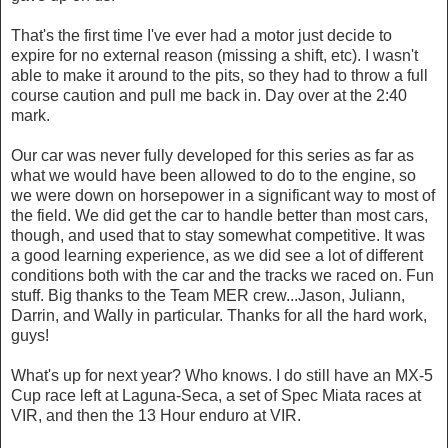
That's the first time I've ever had a motor just decide to
expire for no external reason (missing a shift, etc). I wasn't
able to make it around to the pits, so they had to throw a full
course caution and pull me back in. Day over at the 2:40
mark.
Our car was never fully developed for this series as far as
what we would have been allowed to do to the engine, so
we were down on horsepower in a significant way to most of
the field. We did get the car to handle better than most cars,
though, and used that to stay somewhat competitive. It was
a good learning experience, as we did see a lot of different
conditions both with the car and the tracks we raced on. Fun
stuff. Big thanks to the Team MER crew...Jason, Juliann,
Darrin, and Wally in particular. Thanks for all the hard work,
guys!
What's up for next year? Who knows. I do still have an MX-5
Cup race left at Laguna-Seca, a set of Spec Miata races at
VIR, and then the 13 Hour enduro at VIR.