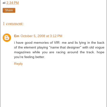
at
2:34 PM
Share
1 comment:
Em
October 5, 2008 at 3:12 PM
i have good memories of VIR: me and lis lying in the back
of the element playing "name that designer" with old vogue
magazines while you are racing around the track. hope
you're feeling better.
Reply