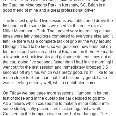
for Carolina Motorsports Park in Kershaw, SC. Brian is a
good friend of mine and a great professional driver.
The first test day had two sessions available, and I drove the
first one on the same tires we used for the entire race at
Miller Motorsports Park. That proved very interesting as our
times were fairly mediocre compared to everyone else and it
felt like there was a complete lack of grip all the way around.
I thought it had to be tires, so we got some new ones put on
for the second session and sent Brian out on them. He made
a few minor shock tweaks and got some decent times out of
the car...going five seconds faster than I had in the morning! I
went out for the last session and immediately dropped 3.5
seconds off my time, which was pretty good. I'd still like to be
much closer to Brian than that, but he's pretty good. I also
wasn't feeling entirely well, which contributed some.
On Friday we had three more sessions. I jumped in for the
first of those and in the out-lap the car decided to go into
ABS failure, which caused me to make a minor detour into
some strategically placed tires stacked against a wall.
Cracked up the bumper cover some, but no damage. The