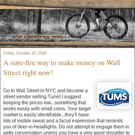
Friday, October 10, 2008
A sure-fire way to make money on Wall
Street right now!
Go to Wall Street in NYC and become a
street vendor selling Tums! I suggest
keeping the prices low...something that
works easily with small coins. Your target
market is easily identifiable...they'll have
lots of visible sweat and a facial expression that reminds
you of deer-in-headlights. Do not attempt to engage them in
petty conversation unless you have a very good shoulder to