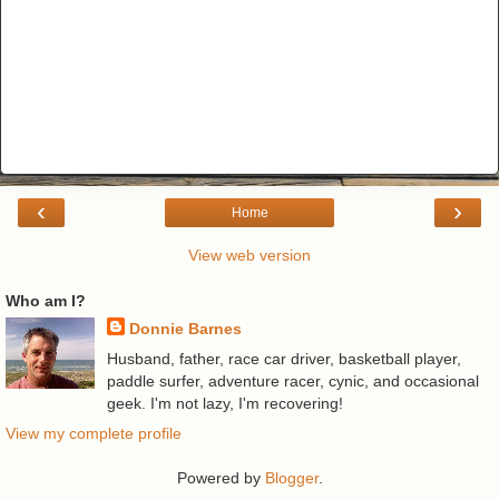
‹
›
Home
View web version
Who am I?
Donnie Barnes
Husband, father, race car driver, basketball player,
paddle surfer, adventure racer, cynic, and occasional
geek. I'm not lazy, I'm recovering!
View my complete profile
Powered by
Blogger
.