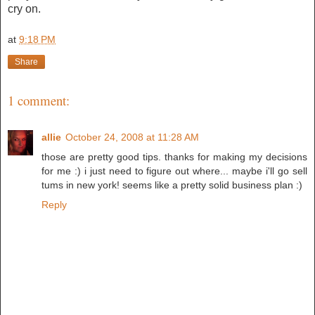
cry on.
at
9:18 PM
Share
1 comment:
allie
October 24, 2008 at 11:28 AM
those are pretty good tips. thanks for making my decisions
for me :) i just need to figure out where... maybe i'll go sell
tums in new york! seems like a pretty solid business plan :)
Reply