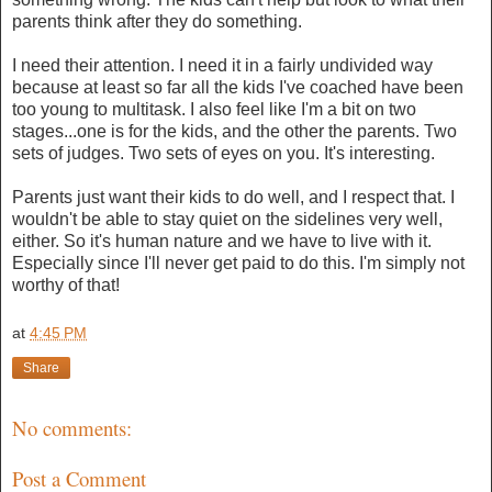
parents think after they do something.
I need their attention. I need it in a fairly undivided way
because at least so far all the kids I've coached have been
too young to multitask. I also feel like I'm a bit on two
stages...one is for the kids, and the other the parents. Two
sets of judges. Two sets of eyes on you. It's interesting.
Parents just want their kids to do well, and I respect that. I
wouldn't be able to stay quiet on the sidelines very well,
either. So it's human nature and we have to live with it.
Especially since I'll never get paid to do this. I'm simply not
worthy of that!
at
4:45 PM
Share
No comments:
Post a Comment