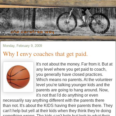
Monday, February 9, 2009
Why I envy coaches that get paid.
It's not about the money. Far from it. But at
any level where you get paid to coach,
you generally have closed practices.
Which means no parents. At the volunteer
level you're talking younger kids and the
parents are going to hang around. Now,
it's not that I'd do anything or even
necessarily say anything different with the parents there
than not. It's about the KIDS having their parents there. They
can't help but yell at their kids when they think they're doing
something wrong. The kids can't help but look to what their