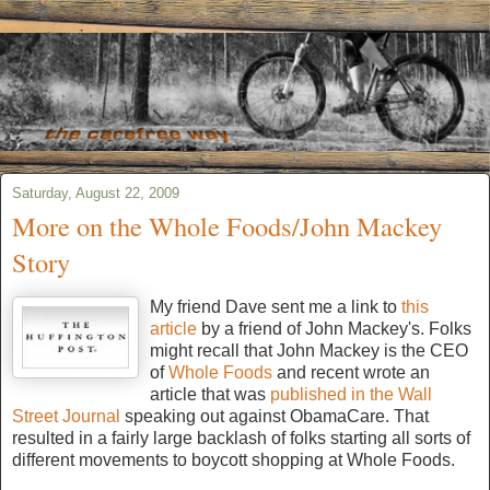
Saturday, August 22, 2009
More on the Whole Foods/John Mackey
Story
My friend Dave sent me a link to
this
article
by a friend of John Mackey's. Folks
might recall that John Mackey is the CEO
of
Whole Foods
and recent wrote an
article that was
published in the Wall
Street Journal
speaking out against ObamaCare. That
resulted in a fairly large backlash of folks starting all sorts of
different movements to boycott shopping at Whole Foods.