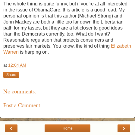
The whole thing is quite funny, but if you're at all interested
in the issue of ObamaCare, this article is a good read. My
personal opinion is that this author (Michael Strong) and
John Mackey are both a little too far down the Libertarian
path for my tastes, but they are a lot closer to good ideas
than the Democrats currently, too. What do I want?
Reasonable regulation that protects consumers and
preserves fair markets. You know, the kind of thing
Elizabeth
Warren
is harping on.
at
12:04 AM
Share
No comments:
Post a Comment
‹
›
Home