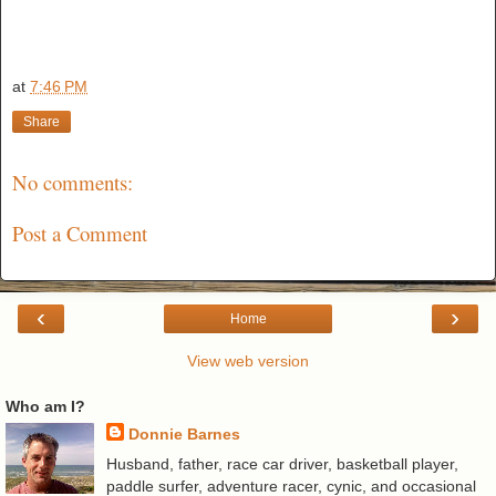
at
7:46 PM
Share
No comments:
Post a Comment
‹
›
Home
View web version
Who am I?
Donnie Barnes
Husband, father, race car driver, basketball player,
paddle surfer, adventure racer, cynic, and occasional