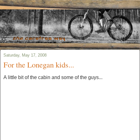
Saturday, May 17, 2008
For the Lonegan kids...
A little bit of the cabin and some of the guys...