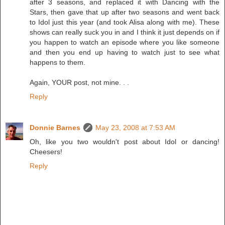
after 3 seasons, and replaced it with Dancing with the
Stars, then gave that up after two seasons and went back
to Idol just this year (and took Alisa along with me). These
shows can really suck you in and I think it just depends on if
you happen to watch an episode where you like someone
and then you end up having to watch just to see what
happens to them.
Again, YOUR post, not mine. . .
Reply
Donnie Barnes
May 23, 2008 at 7:53 AM
Oh, like you two wouldn't post about Idol or dancing!
Cheesers!
Reply