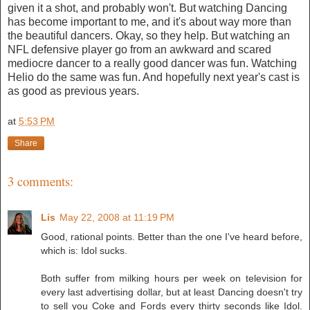
given it a shot, and probably won't. But watching Dancing
has become important to me, and it's about way more than
the beautiful dancers. Okay, so they help. But watching an
NFL defensive player go from an awkward and scared
mediocre dancer to a really good dancer was fun. Watching
Helio do the same was fun. And hopefully next year's cast is
as good as previous years.
at
5:53 PM
Share
3 comments:
Lis
May 22, 2008 at 11:19 PM
Good, rational points. Better than the one I've heard before,
which is: Idol sucks.
Both suffer from milking hours per week on television for
every last advertising dollar, but at least Dancing doesn't try
to sell you Coke and Fords every thirty seconds like Idol.