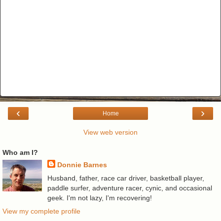
‹
›
Home
View web version
Who am I?
Donnie Barnes
Husband, father, race car driver, basketball player,
paddle surfer, adventure racer, cynic, and occasional
geek. I'm not lazy, I'm recovering!
View my complete profile