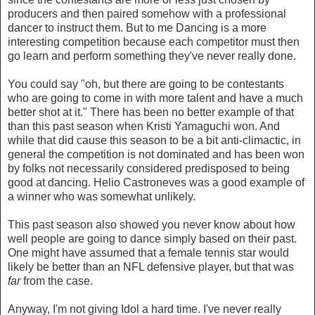
producers and then paired somehow with a professional
dancer to instruct them. But to me Dancing is a more
interesting competition because each competitor must then
go learn and perform something they've never really done.
You could say "oh, but there are going to be contestants
who are going to come in with more talent and have a much
better shot at it." There has been no better example of that
than this past season when Kristi Yamaguchi won. And
while that did cause this season to be a bit anti-climactic, in
general the competition is not dominated and has been won
by folks not necessarily considered predisposed to being
good at dancing. Helio Castroneves was a good example of
a winner who was somewhat unlikely.
This past season also showed you never know about how
well people are going to dance simply based on their past.
One might have assumed that a female tennis star would
likely be better than an NFL defensive player, but that was
far
from the case.
Anyway, I'm not giving Idol a hard time. I've never really