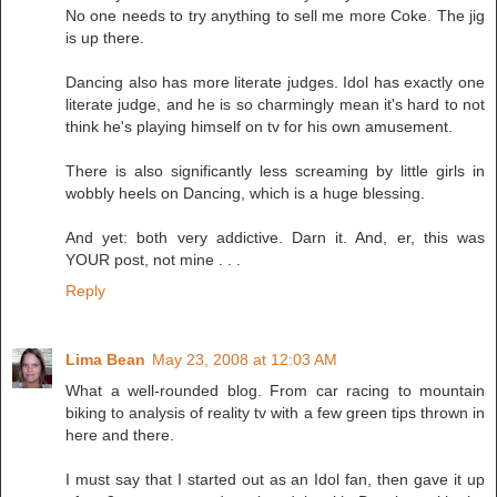
No one needs to try anything to sell me more Coke. The jig
is up there.
Dancing also has more literate judges. Idol has exactly one
literate judge, and he is so charmingly mean it's hard to not
think he's playing himself on tv for his own amusement.
There is also significantly less screaming by little girls in
wobbly heels on Dancing, which is a huge blessing.
And yet: both very addictive. Darn it. And, er, this was
YOUR post, not mine . . .
Reply
Lima Bean
May 23, 2008 at 12:03 AM
What a well-rounded blog. From car racing to mountain
biking to analysis of reality tv with a few green tips thrown in
here and there.
I must say that I started out as an Idol fan, then gave it up