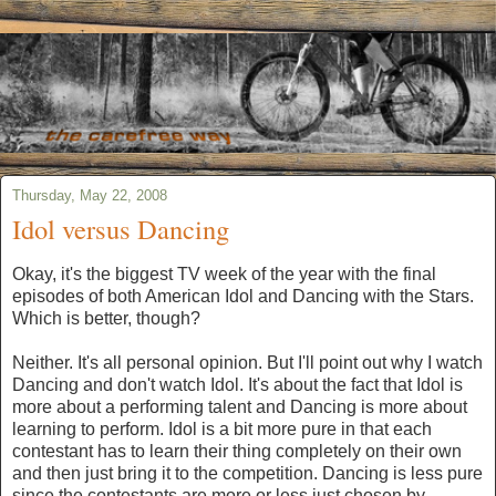
Thursday, May 22, 2008
Idol versus Dancing
Okay, it's the biggest TV week of the year with the final
episodes of both American Idol and Dancing with the Stars.
Which is better, though?
Neither. It's all personal opinion. But I'll point out why I watch
Dancing and don't watch Idol. It's about the fact that Idol is
more about a performing talent and Dancing is more about
learning to perform. Idol is a bit more pure in that each
contestant has to learn their thing completely on their own
and then just bring it to the competition. Dancing is less pure
since the contestants are more or less just chosen by