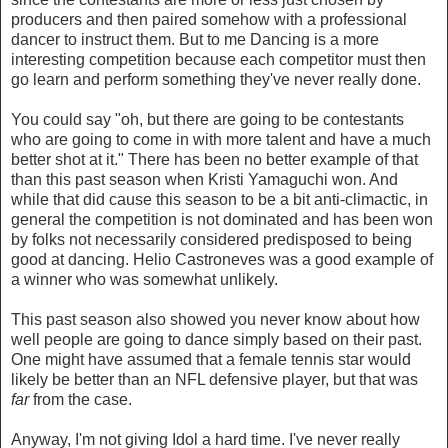
producers and then paired somehow with a professional
dancer to instruct them. But to me Dancing is a more
interesting competition because each competitor must then
go learn and perform something they've never really done.
You could say "oh, but there are going to be contestants
who are going to come in with more talent and have a much
better shot at it." There has been no better example of that
than this past season when Kristi Yamaguchi won. And
while that did cause this season to be a bit anti-climactic, in
general the competition is not dominated and has been won
by folks not necessarily considered predisposed to being
good at dancing. Helio Castroneves was a good example of
a winner who was somewhat unlikely.
This past season also showed you never know about how
well people are going to dance simply based on their past.
One might have assumed that a female tennis star would
likely be better than an NFL defensive player, but that was
far
from the case.
Anyway, I'm not giving Idol a hard time. I've never really