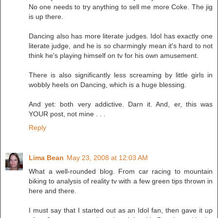
No one needs to try anything to sell me more Coke. The jig
is up there.
Dancing also has more literate judges. Idol has exactly one
literate judge, and he is so charmingly mean it's hard to not
think he's playing himself on tv for his own amusement.
There is also significantly less screaming by little girls in
wobbly heels on Dancing, which is a huge blessing.
And yet: both very addictive. Darn it. And, er, this was
YOUR post, not mine . . .
Reply
Lima Bean
May 23, 2008 at 12:03 AM
What a well-rounded blog. From car racing to mountain
biking to analysis of reality tv with a few green tips thrown in
here and there.
I must say that I started out as an Idol fan, then gave it up