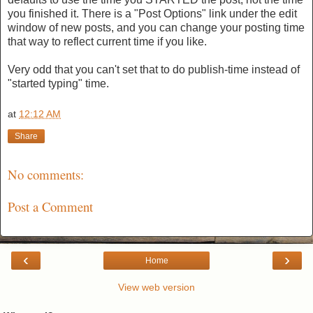
you finished it. There is a "Post Options" link under the edit
window of new posts, and you can change your posting time
that way to reflect current time if you like.
Very odd that you can't set that to do publish-time instead of
"started typing" time.
at
12:12 AM
Share
No comments:
Post a Comment
‹
›
Home
View web version