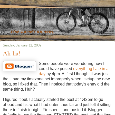
Sunday, January 11, 2009
Ah-ha!
Some people were wondering how I
could have posted
everything I ate in a
day
by 4pm. At first I thought it was just
that I had my timezone set improperly when I setup the new
blog, so I fixed that. Then I noticed that today's entry did the
same thing. Huh?
I figured it out. I actually started the post at 4:42pm to go
ahead and list what I had eaten thus far and just left it sitting
there to finish tonight. Finished it and posted it. Blogger
defaults to use the time you STARTED the post, not the time