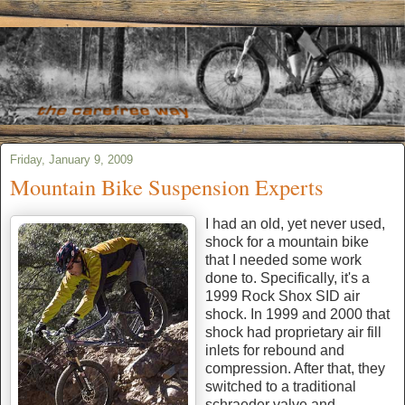
Friday, January 9, 2009
Mountain Bike Suspension Experts
I had an old, yet never used,
shock for a mountain bike
that I needed some work
done to. Specifically, it's a
1999 Rock Shox SID air
shock. In 1999 and 2000 that
shock had proprietary air fill
inlets for rebound and
compression. After that, they
switched to a traditional
schraeder valve and