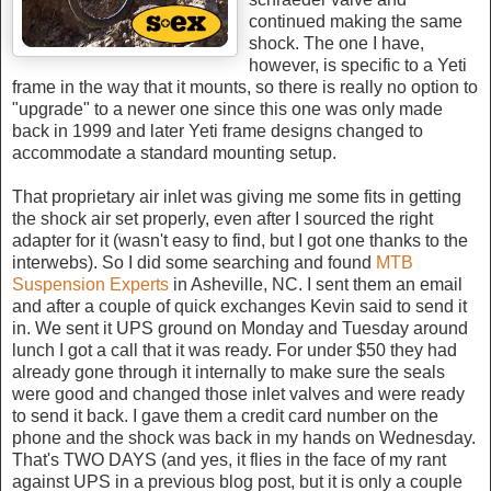
continued making the same
shock. The one I have,
however, is specific to a Yeti
frame in the way that it mounts, so there is really no option to
"upgrade" to a newer one since this one was only made
back in 1999 and later Yeti frame designs changed to
accommodate a standard mounting setup.
That proprietary air inlet was giving me some fits in getting
the shock air set properly, even after I sourced the right
adapter for it (wasn't easy to find, but I got one thanks to the
interwebs). So I did some searching and found
MTB
Suspension Experts
in Asheville, NC. I sent them an email
and after a couple of quick exchanges Kevin said to send it
in. We sent it UPS ground on Monday and Tuesday around
lunch I got a call that it was ready. For under $50 they had
already gone through it internally to make sure the seals
were good and changed those inlet valves and were ready
to send it back. I gave them a credit card number on the
phone and the shock was back in my hands on Wednesday.
That's TWO DAYS (and yes, it flies in the face of my rant
against UPS in a previous blog post, but it is only a couple