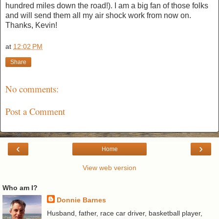
hundred miles down the road!). I am a big fan of those folks
and will send them all my air shock work from now on.
Thanks, Kevin!
at
12:02 PM
Share
No comments:
Post a Comment
‹
›
Home
View web version
Who am I?
Donnie Barnes
Husband, father, race car driver, basketball player,