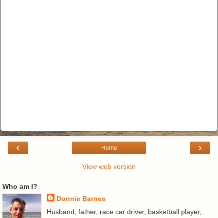
‹
›
Home
View web version
Who am I?
Donnie Barnes
Husband, father, race car driver, basketball player,