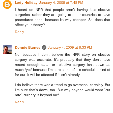
Lady Holiday
January 4, 2009 at 7:48 PM
I heard on NPR that people aren't having less elective
surgeries, rather they are going to other countries to have
procedures done, because its way cheaper. So, does that
affect your theory?
Reply
Donnie Barnes
January 4, 2009 at 8:33 PM
No, because I don't believe the NPR story on elective
surgery was accurate. It's probably that they don't have
recent enough data -or- elective surgery isn't down as
much *yet* because I'm sure some of it is scheduled kind of
far out. It will be affected if it isn't already.
I do believe there was a trend to go overseas, certainly. But
I'm sure that's down, too. But why anyone would want "cut
rate" surgery is beyond me!
Reply