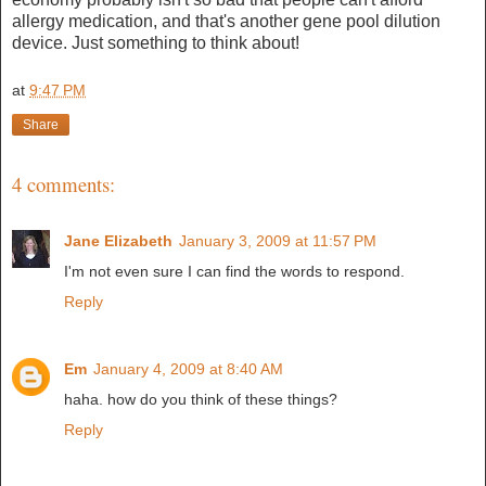
allergy medication, and that's another gene pool dilution
device. Just something to think about!
at
9:47 PM
Share
4 comments:
Jane Elizabeth
January 3, 2009 at 11:57 PM
I'm not even sure I can find the words to respond.
Reply
Em
January 4, 2009 at 8:40 AM
haha. how do you think of these things?
Reply