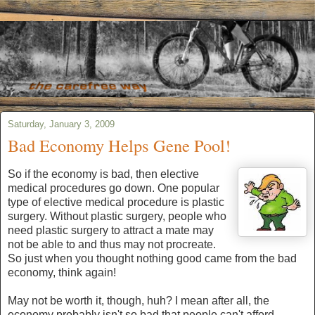
Saturday, January 3, 2009
Bad Economy Helps Gene Pool!
So if the economy is bad, then elective
medical procedures go down. One popular
type of elective medical procedure is plastic
surgery. Without plastic surgery, people who
need plastic surgery to attract a mate may
not be able to and thus may not procreate.
So just when you thought nothing good came from the bad
economy, think again!
May not be worth it, though, huh? I mean after all, the
economy probably isn't so bad that people can't afford