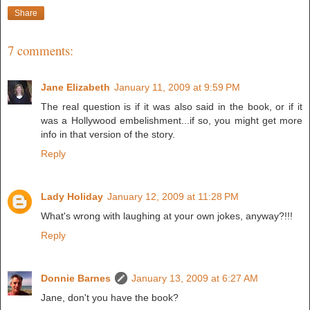
Share
7 comments:
Jane Elizabeth
January 11, 2009 at 9:59 PM
The real question is if it was also said in the book, or if it
was a Hollywood embelishment...if so, you might get more
info in that version of the story.
Reply
Lady Holiday
January 12, 2009 at 11:28 PM
What's wrong with laughing at your own jokes, anyway?!!!
Reply
Donnie Barnes
January 13, 2009 at 6:27 AM
Jane, don't you have the book?