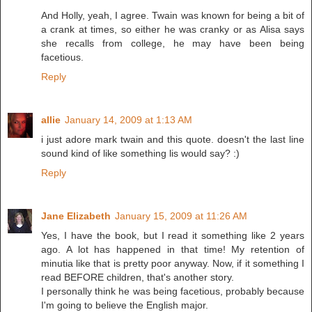
And Holly, yeah, I agree. Twain was known for being a bit of
a crank at times, so either he was cranky or as Alisa says
she recalls from college, he may have been being
facetious.
Reply
allie
January 14, 2009 at 1:13 AM
i just adore mark twain and this quote. doesn't the last line
sound kind of like something lis would say? :)
Reply
Jane Elizabeth
January 15, 2009 at 11:26 AM
Yes, I have the book, but I read it something like 2 years
ago. A lot has happened in that time! My retention of
minutia like that is pretty poor anyway. Now, if it something I
read BEFORE children, that's another story.
I personally think he was being facetious, probably because
I'm going to believe the English major.