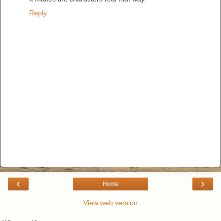
Reply
‹
›
Home
View web version