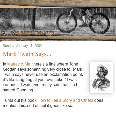
Sunday, January 11, 2009
Mark Twain Says...
In
Marley & Me
, there's a line where John
Grogan says something very close to "Mark
Twain says never use an exclamation point,
it's like laughing at your own joke." I was
curious if Twain ever really said that, so I
started Googling...
Turns out his book
How to Tell a Story and Others
does
mention this, sort of, but it goes like so: