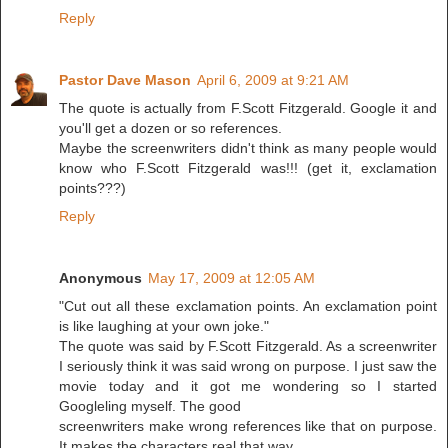
Reply
Pastor Dave Mason
April 6, 2009 at 9:21 AM
The quote is actually from F.Scott Fitzgerald. Google it and
you'll get a dozen or so references.
Maybe the screenwriters didn't think as many people would
know who F.Scott Fitzgerald was!!! (get it, exclamation
points???)
Reply
Anonymous
May 17, 2009 at 12:05 AM
"Cut out all these exclamation points. An exclamation point
is like laughing at your own joke."
The quote was said by F.Scott Fitzgerald. As a screenwriter
I seriously think it was said wrong on purpose. I just saw the
movie today and it got me wondering so I started
Googleling myself. The good
screenwriters make wrong references like that on purpose.
It makes the characters real that way.