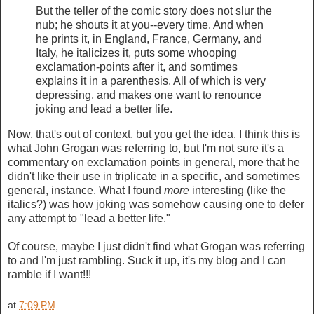
But the teller of the comic story does not slur the
nub; he shouts it at you--every time. And when
he prints it, in England, France, Germany, and
Italy, he italicizes it, puts some whooping
exclamation-points after it, and somtimes
explains it in a parenthesis. All of which is very
depressing, and makes one want to renounce
joking and lead a better life.
Now, that's out of context, but you get the idea. I think this is
what John Grogan was referring to, but I'm not sure it's a
commentary on exclamation points in general, more that he
didn't like their use in triplicate in a specific, and sometimes
general, instance. What I found
more
interesting (like the
italics?) was how joking was somehow causing one to defer
any attempt to "lead a better life."
Of course, maybe I just didn't find what Grogan was referring
to and I'm just rambling. Suck it up, it's my blog and I can
ramble if I want!!!
at
7:09 PM